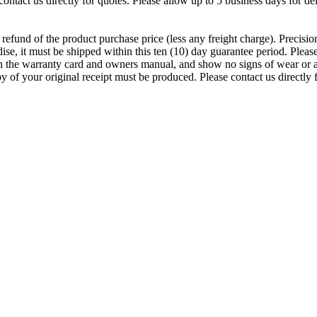
ontact us directly for quotes. Please allow up to 5 business days for del
ll refund of the product purchase price (less any freight charge). Precis
se, it must be shipped within this ten (10) day guarantee period. Please 
th the warranty card and owners manual, and show no signs of wear or abu
 of your original receipt must be produced. Please contact us directly 