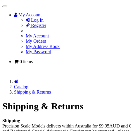
Toggle
Navigation
My Account
Log In
Register
My Account
My Orders
My Address Book
My Password
0 items
Home
Catalog
Shipping & Returns
Shipping & Returns
Shipping
Precision Scale Models delivers within Australia for $9.95AUD and O