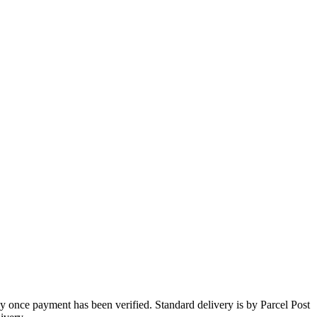
 once payment has been verified. Standard delivery is by Parcel Post