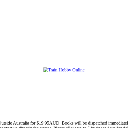
utside Australia for $19.95AUD. Books will be dispatched immediately