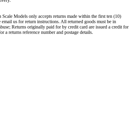
ivery.
ion Scale Models only accepts returns made within the first ten (10)
email us for return instructions. All returned goods must be in
se; Returns originally paid for by credit card are issued a credit for
for a returns reference number and postage details.