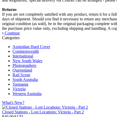
and Registered. Special delivery via Courier can be arranged - please c
Returns
If you are not completely satisfied with any product, return it for a fu
days of shipment. Should you find it necessary to return any merchandi
original condition (as sold), be in the original packaging complete wi
the purchase price value only, excluding shipping and handling. A copy
Continue
Categories
Australian Hard Cover
Commonwealth
International
New South Wales
Photographers
Queensland
Rail Scene
South Australia
Tasmania
Victoria
Western Australia
What's New?
Closed Stations - Lost Locations: Victoria - Part 2
$40.00AUD