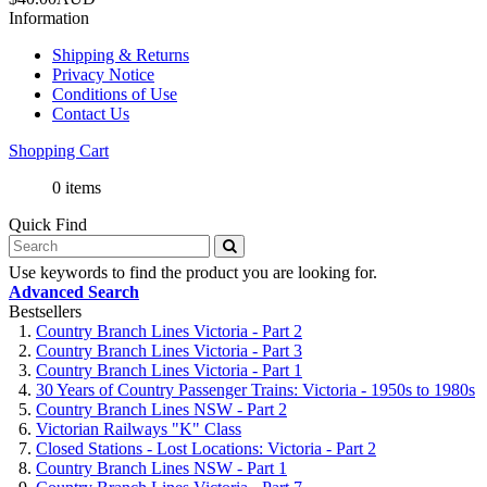
Information
Shipping & Returns
Privacy Notice
Conditions of Use
Contact Us
Shopping Cart
0 items
Quick Find
Use keywords to find the product you are looking for.
Advanced Search
Bestsellers
Country Branch Lines Victoria - Part 2
Country Branch Lines Victoria - Part 3
Country Branch Lines Victoria - Part 1
30 Years of Country Passenger Trains: Victoria - 1950s to 1980s
Country Branch Lines NSW - Part 2
Victorian Railways "K" Class
Closed Stations - Lost Locations: Victoria - Part 2
Country Branch Lines NSW - Part 1