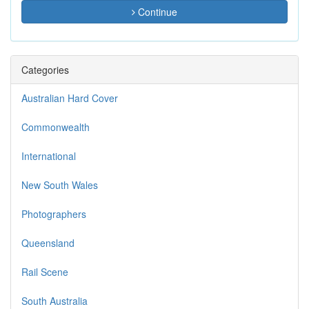
Continue
Categories
Australian Hard Cover
Commonwealth
International
New South Wales
Photographers
Queensland
Rail Scene
South Australia