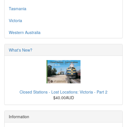
Tasmania
Victoria
Western Australia
What's New?
Closed Stations - Lost Locations: Victoria - Part 2
$40.00AUD
Information