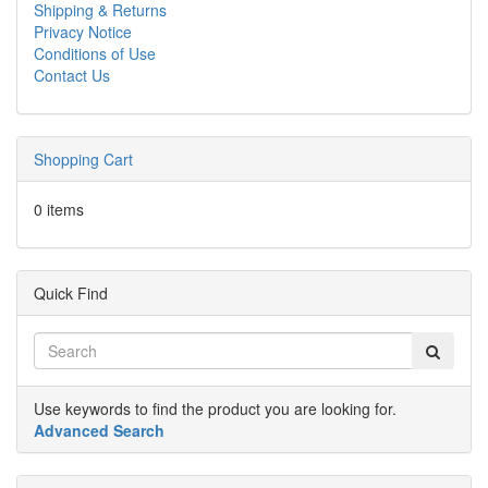
Shipping & Returns
Privacy Notice
Conditions of Use
Contact Us
Shopping Cart
0 items
Quick Find
Use keywords to find the product you are looking for.
Advanced Search