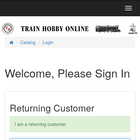
Toggl
Navig
Catalog
Login
Home
Welcome, Please Sign In
Returning Customer
I am a returning customer.