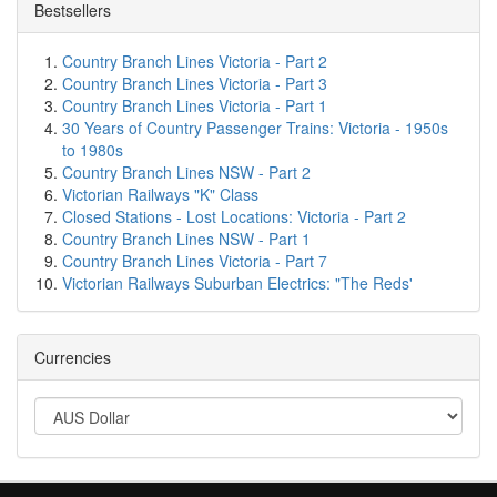
Bestsellers
Country Branch Lines Victoria - Part 2
Country Branch Lines Victoria - Part 3
Country Branch Lines Victoria - Part 1
30 Years of Country Passenger Trains: Victoria - 1950s
to 1980s
Country Branch Lines NSW - Part 2
Victorian Railways "K" Class
Closed Stations - Lost Locations: Victoria - Part 2
Country Branch Lines NSW - Part 1
Country Branch Lines Victoria - Part 7
Victorian Railways Suburban Electrics: "The Reds'
Currencies