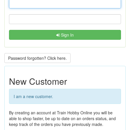
Sign In
Password forgotten? Click here.
New Customer
I am a new customer.
By creating an account at Train Hobby Online you will be
able to shop faster, be up to date on an orders status, and
keep track of the orders you have previously made.