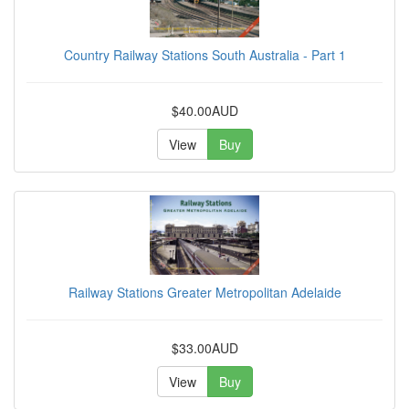
Country Railway Stations South Australia - Part 1
$40.00AUD
View
Buy
Railway Stations Greater Metropolitan Adelaide
$33.00AUD
View
Buy