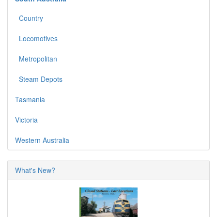
Country
Locomotives
Metropolitan
Steam Depots
Tasmania
Victoria
Western Australia
What's New?