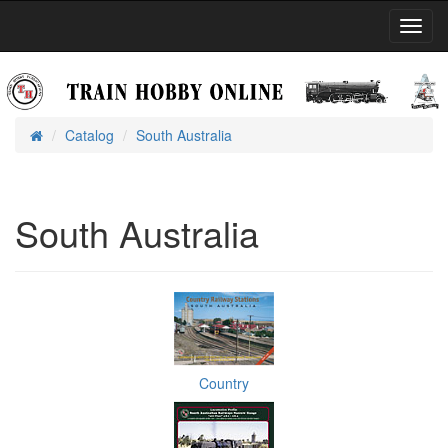
Toggl
Navig
Catalog
South Australia
Home
South Australia
Country