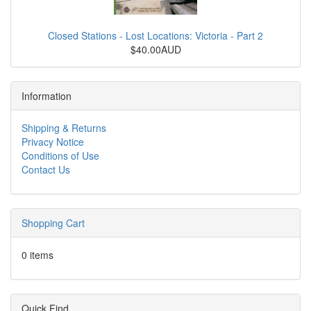
Closed Stations - Lost Locations: Victoria - Part 2
$40.00AUD
Information
Shipping & Returns
Privacy Notice
Conditions of Use
Contact Us
Shopping Cart
0 items
Quick Find