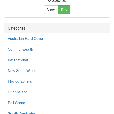
$40.00AUD
View
Buy
Categories
Australian Hard Cover
Commonwealth
International
New South Wales
Photographers
Queensland
Rail Scene
South Australia