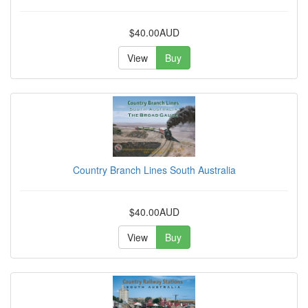
$40.00AUD
View
Buy
Country Branch Lines South Australia
$40.00AUD
View
Buy