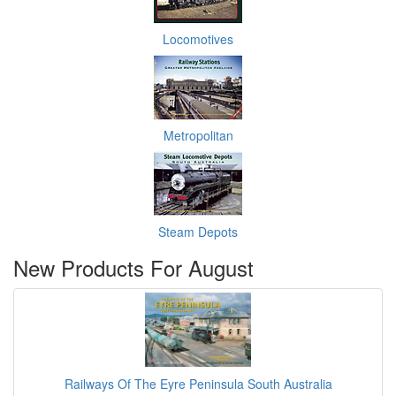
Locomotives
Metropolitan
Steam Depots
New Products For August
Railways Of The Eyre Peninsula South Australia