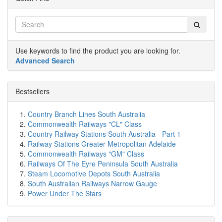
Use keywords to find the product you are looking for.
Advanced Search
Bestsellers
Country Branch Lines South Australia
Commonwealth Railways "CL" Class
Country Railway Stations South Australia - Part 1
Railway Stations Greater Metropolitan Adelaide
Commonwealth Railways "GM" Class
Railways Of The Eyre Peninsula South Australia
Steam Locomotive Depots South Australia
South Australian Railways Narrow Gauge
Power Under The Stars