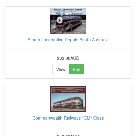
Steam Locomotive Depots South Australia
$33.00AUD
View
Buy
Commonwealth Railways "GM" Class