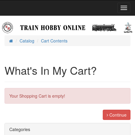
Toggl
Navig
Catalog
Cart Contents
Home
What's In My Cart?
Your Shopping Cart is empty!
Continue
Categories