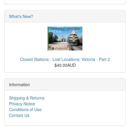
What's New?
Closed Stations - Lost Locations: Victoria - Part 2
$40.00AUD
Information
Shipping & Returns
Privacy Notice
Conditions of Use
Contact Us