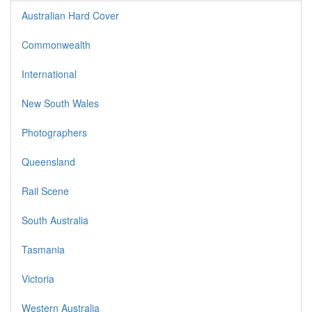
Australian Hard Cover
Commonwealth
International
New South Wales
Photographers
Queensland
Rail Scene
South Australia
Tasmania
Victoria
Western Australia