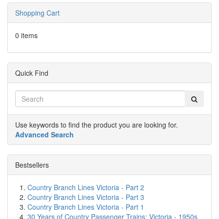
Shopping Cart
0 items
Quick Find
Use keywords to find the product you are looking for.
Advanced Search
Bestsellers
Country Branch Lines Victoria - Part 2
Country Branch Lines Victoria - Part 3
Country Branch Lines Victoria - Part 1
30 Years of Country Passenger Trains: Victoria - 1950s