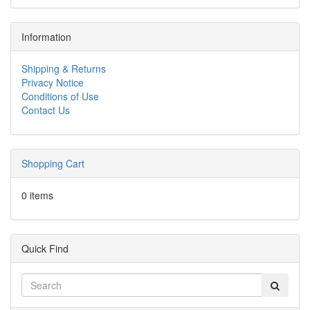
Information
Shipping & Returns
Privacy Notice
Conditions of Use
Contact Us
Shopping Cart
0 items
Quick Find