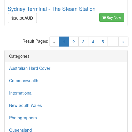
Sydney Terminal - The Steam Station
Buy Now
$30.00AUD
Result Pages:
(current)
«
1
2
3
4
5
...
»
Categories
Australian Hard Cover
Commonwealth
International
New South Wales
Photographers
Queensland