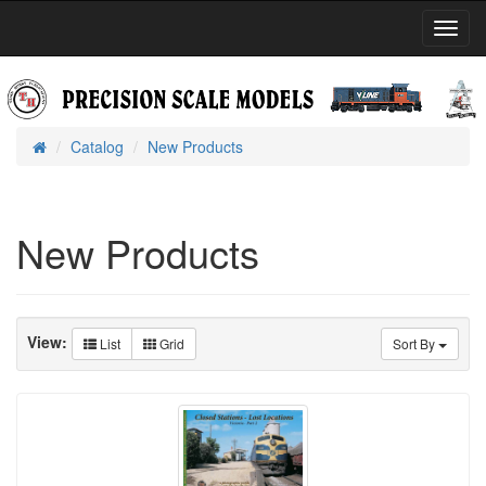
Toggl
Navig
Catalog
New Products
Home
New Products
View:
List
Grid
Sort By