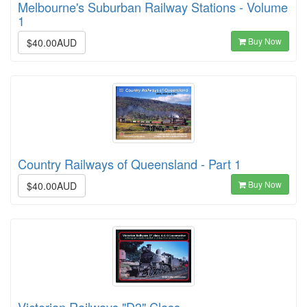
Melbourne's Suburban Railway Stations - Volume
1
Buy Now
$40.00AUD
Country Railways of Queensland - Part 1
Buy Now
$40.00AUD
Victorian Railways "D3" Class