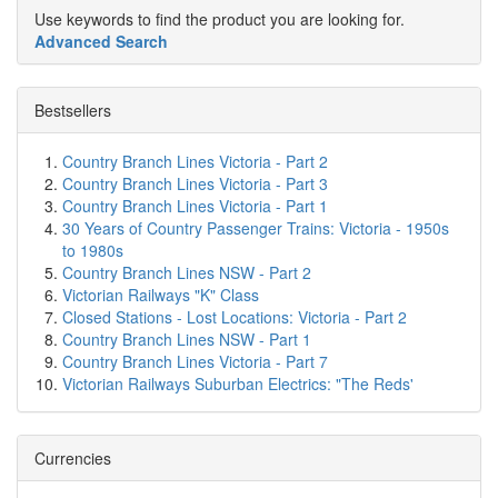
Use keywords to find the product you are looking for.
Advanced Search
Bestsellers
Country Branch Lines Victoria - Part 2
Country Branch Lines Victoria - Part 3
Country Branch Lines Victoria - Part 1
30 Years of Country Passenger Trains: Victoria - 1950s
to 1980s
Country Branch Lines NSW - Part 2
Victorian Railways "K" Class
Closed Stations - Lost Locations: Victoria - Part 2
Country Branch Lines NSW - Part 1
Country Branch Lines Victoria - Part 7
Victorian Railways Suburban Electrics: "The Reds'
Currencies