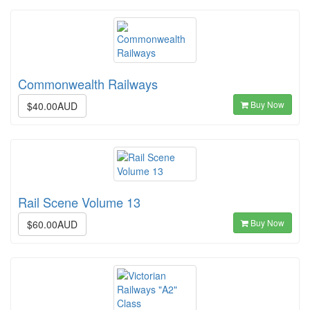
Commonwealth Railways
Buy Now
$40.00AUD
Rail Scene Volume 13
Buy Now
$60.00AUD