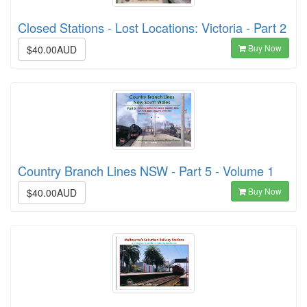
Closed Stations - Lost Locations: Victoria - Part 2
Buy Now
$40.00AUD
Country Branch Lines NSW - Part 5 - Volume 1
Buy Now
$40.00AUD