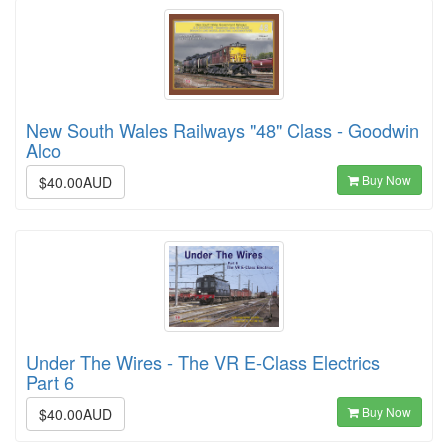
New South Wales Railways "48" Class - Goodwin
Alco
Buy Now
$40.00AUD
Under The Wires - The VR E-Class Electrics
Part 6
Buy Now
$40.00AUD