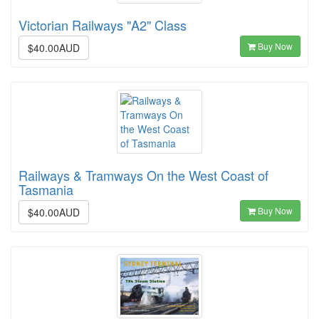
Victorian Railways "A2" Class
Buy Now
$40.00AUD
Railways & Tramways On the West Coast of
Tasmania
Buy Now
$40.00AUD