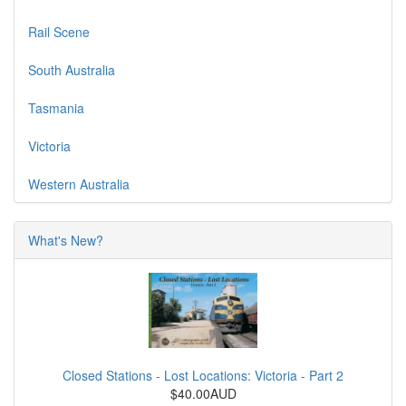
Rail Scene
South Australia
Tasmania
Victoria
Western Australia
What's New?
Closed Stations - Lost Locations: Victoria - Part 2
$40.00AUD