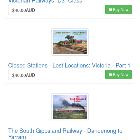
Buy Now
$40.00AUD
Closed Stations - Lost Locations: Victoria - Part 1
Buy Now
$40.00AUD
The South Gippsland Railway - Dandenong to
Yarram