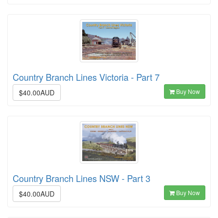
Country Branch Lines Victoria - Part 7
Buy Now
$40.00AUD
Country Branch Lines NSW - Part 3
Buy Now
$40.00AUD