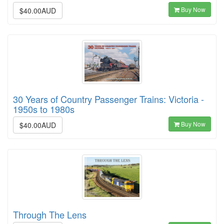
Buy Now
$40.00AUD
30 Years of Country Passenger Trains: Victoria -
1950s to 1980s
Buy Now
$40.00AUD
Through The Lens