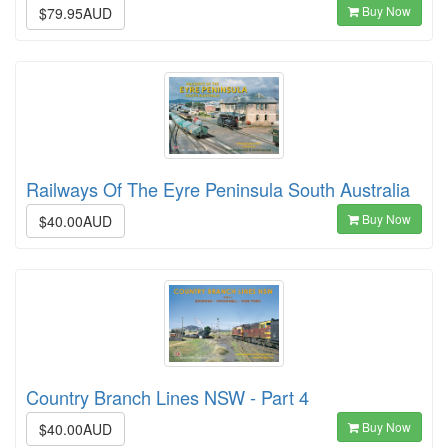
Buy Now
$79.95AUD
Railways Of The Eyre Peninsula South Australia
Buy Now
$40.00AUD
Country Branch Lines NSW - Part 4
Buy Now
$40.00AUD