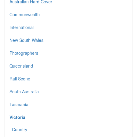
Australian Hard Cover
Commonwealth
International
New South Wales
Photographers
Queensland
Rail Scene
South Australia
Tasmania
Victoria
Country