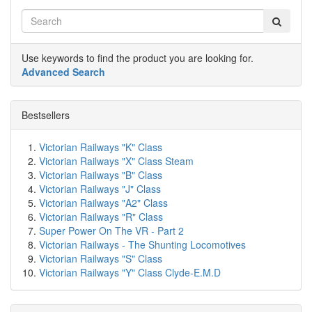
Use keywords to find the product you are looking for.
Advanced Search
Bestsellers
Victorian Railways "K" Class
Victorian Railways "X" Class Steam
Victorian Railways "B" Class
Victorian Railways "J" Class
Victorian Railways "A2" Class
Victorian Railways "R" Class
Super Power On The VR - Part 2
Victorian Railways - The Shunting Locomotives
Victorian Railways "S" Class
Victorian Railways "Y" Class Clyde-E.M.D