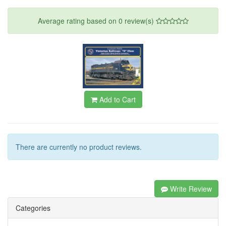
Average rating based on
0
review(s)
Add to Cart
There are currently no product reviews.
Write Review
Categories