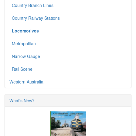
Country Branch Lines
Country Railway Stations
Locomotives
Metropolitan
Narrow Gauge
Rail Scene
Western Australia
What's New?