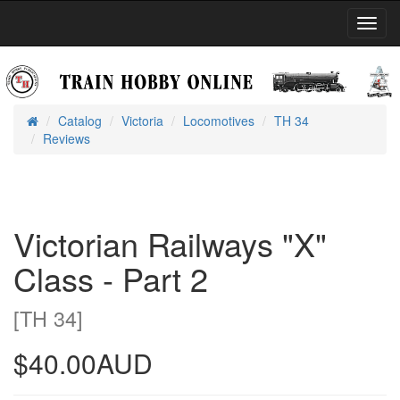
Toggl
Navig
Catalog
Victoria
Locomotives
TH 34
Home
Reviews
Victorian Railways "X"
Class - Part 2
[TH 34]
$40.00AUD