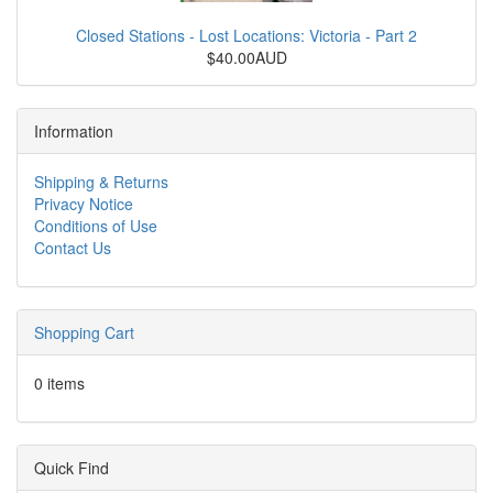
Closed Stations - Lost Locations: Victoria - Part 2
$40.00AUD
Information
Shipping & Returns
Privacy Notice
Conditions of Use
Contact Us
Shopping Cart
0 items
Quick Find