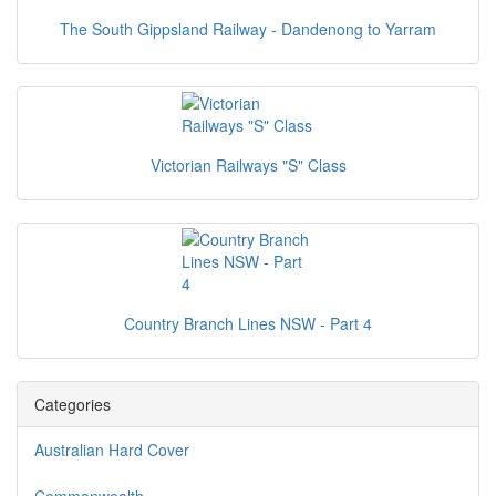
The South Gippsland Railway - Dandenong to Yarram
Victorian Railways "S" Class
Country Branch Lines NSW - Part 4
Categories
Australian Hard Cover
Commonwealth