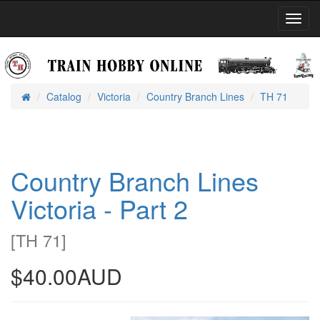
Toggl
Navig
Catalog
Victoria
Country Branch Lines
TH 71
Home
Country Branch Lines
Victoria - Part 2
[
TH 71
]
$40.00AUD