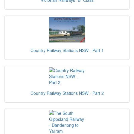
Victorian Railways "B" Class
Country Railway Stations NSW - Part 1
Country Railway Stations NSW - Part 2