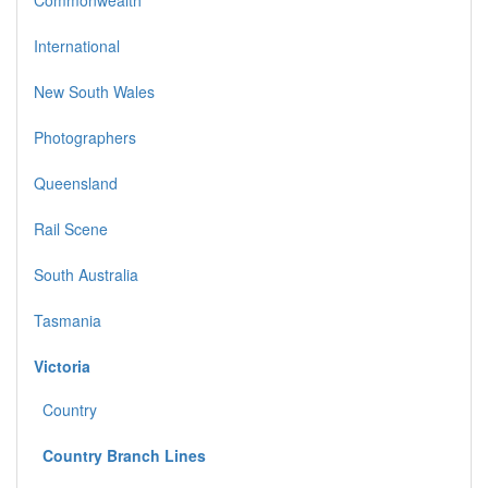
International
New South Wales
Photographers
Queensland
Rail Scene
South Australia
Tasmania
Victoria
Country
Country Branch Lines