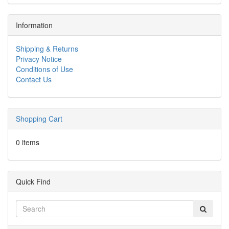
Information
Shipping & Returns
Privacy Notice
Conditions of Use
Contact Us
Shopping Cart
0 items
Quick Find