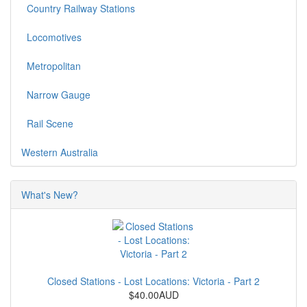
Country Railway Stations
Locomotives
Metropolitan
Narrow Gauge
Rail Scene
Western Australia
What's New?
Closed Stations - Lost Locations: Victoria - Part 2
$40.00AUD