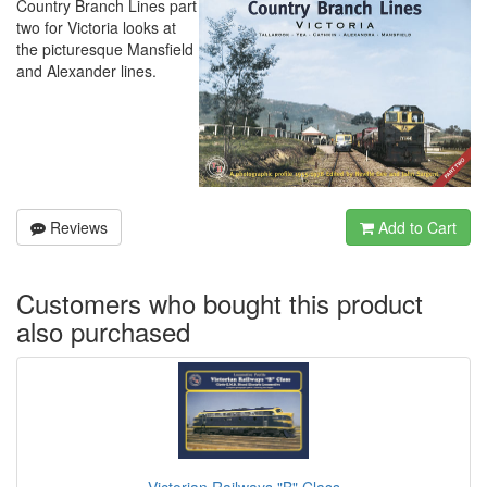
Country Branch Lines part
two for Victoria looks at
the picturesque Mansfield
and Alexander lines.
Reviews
Add to Cart
Customers who bought this product
also purchased