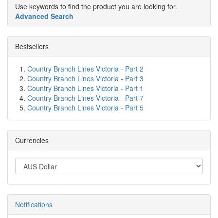
Use keywords to find the product you are looking for.
Advanced Search
Bestsellers
Country Branch Lines Victoria - Part 2
Country Branch Lines Victoria - Part 3
Country Branch Lines Victoria - Part 1
Country Branch Lines Victoria - Part 7
Country Branch Lines Victoria - Part 5
Currencies
Notifications