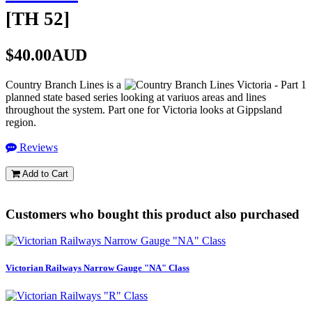
[
TH 52
]
$40.00AUD
Country Branch Lines is a
planned state based series looking at variuos areas and lines
throughout the system. Part one for Victoria looks at Gippsland
region.
Reviews
Add to Cart
Customers who bought this product also purchased
Victorian Railways Narrow Gauge "NA" Class