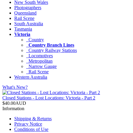
New South Wales
Photographers
Queensland
Rail Scene
South Australia
Tasmania
Victoria
Country
Country Branch Lines
Country Railway Stations
Locomotives
Metropolitan
Narrow Gauge
Rail Scene
Western Australia
What's New?
Closed Stations - Lost Locations: Victoria - Part 2
$40.00AUD
Information
Shipping & Returns
Privacy Notice
Conditions of Use