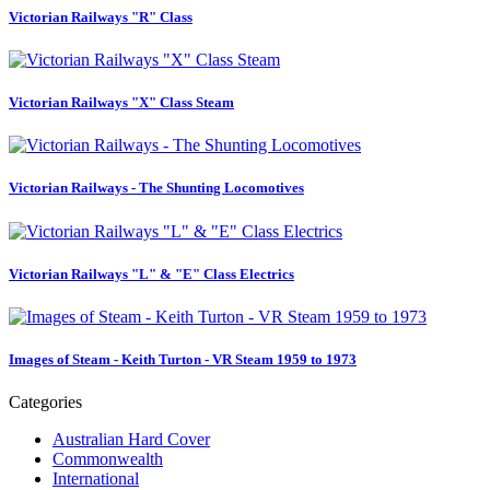
Victorian Railways "R" Class
Victorian Railways "X" Class Steam
Victorian Railways - The Shunting Locomotives
Victorian Railways "L" & "E" Class Electrics
Images of Steam - Keith Turton - VR Steam 1959 to 1973
Categories
Australian Hard Cover
Commonwealth
International