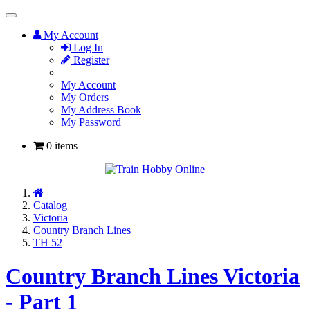
Toggle
Navigation
My Account
Log In
Register
My Account
My Orders
My Address Book
My Password
0 items
Home
Catalog
Victoria
Country Branch Lines
TH 52
Country Branch Lines Victoria
- Part 1