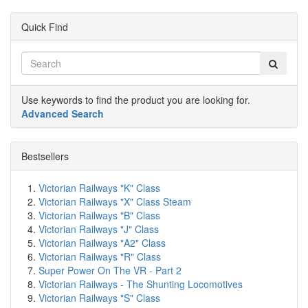
Quick Find
Use keywords to find the product you are looking for.
Advanced Search
Bestsellers
Victorian Railways "K" Class
Victorian Railways "X" Class Steam
Victorian Railways "B" Class
Victorian Railways "J" Class
Victorian Railways "A2" Class
Victorian Railways "R" Class
Super Power On The VR - Part 2
Victorian Railways - The Shunting Locomotives
Victorian Railways "S" Class