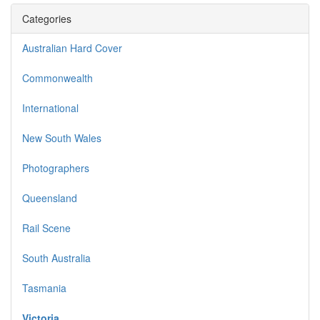
Categories
Australian Hard Cover
Commonwealth
International
New South Wales
Photographers
Queensland
Rail Scene
South Australia
Tasmania
Victoria