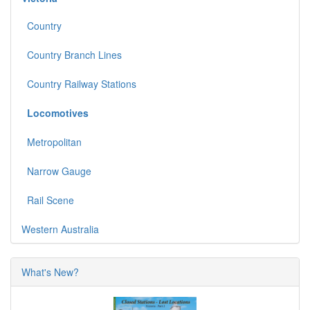
Country
Country Branch Lines
Country Railway Stations
Locomotives
Metropolitan
Narrow Gauge
Rail Scene
Western Australia
What's New?