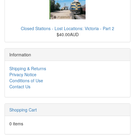
Closed Stations - Lost Locations: Victoria - Part 2
$40.00AUD
Information
Shipping & Returns
Privacy Notice
Conditions of Use
Contact Us
Shopping Cart
0 items