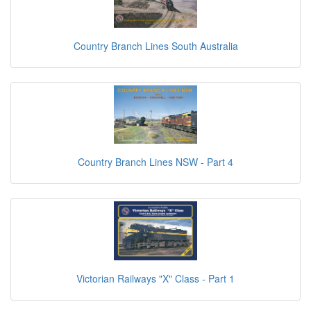
Country Branch Lines South Australia
Country Branch Lines NSW - Part 4
Victorian Railways "X" Class - Part 1