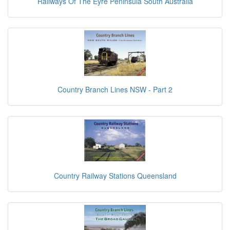
Railways Of The Eyre Peninsula South Australia
Country Branch Lines NSW - Part 2
Country Railway Stations Queensland