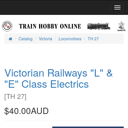
Toggl
Navig
Catalog
Victoria
Locomotives
TH 27
Home
Victorian Railways "L" &
"E" Class Electrics
[
TH 27
]
$40.00AUD