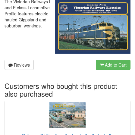
The Victorian Railways L
and E class Locomotive
Profile features electric
hauled Gippsland and
suburban workings.
Reviews
Add to Cart
Customers who bought this product
also purchased