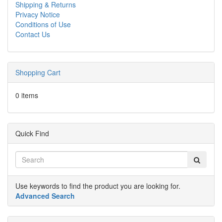
Shipping & Returns
Privacy Notice
Conditions of Use
Contact Us
Shopping Cart
0 items
Quick Find
Use keywords to find the product you are looking for.
Advanced Search