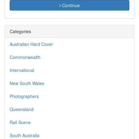
Continue
Categories
Australian Hard Cover
Commonwealth
International
New South Wales
Photographers
Queensland
Rail Scene
South Australia