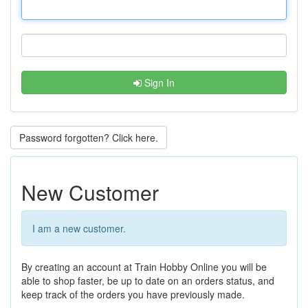
Sign In
Password forgotten? Click here.
New Customer
I am a new customer.
By creating an account at Train Hobby Online you will be
able to shop faster, be up to date on an orders status, and
keep track of the orders you have previously made.