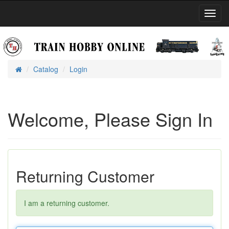
Toggl
Navig
Catalog
Login
Home
Welcome, Please Sign In
Returning Customer
I am a returning customer.