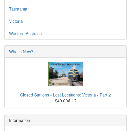
Tasmania
Victoria
Western Australia
What's New?
Closed Stations - Lost Locations: Victoria - Part 2
$40.00AUD
Information