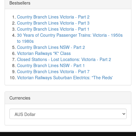
Bestsellers
Country Branch Lines Victoria - Part 2
Country Branch Lines Victoria - Part 3
Country Branch Lines Victoria - Part 1
30 Years of Country Passenger Trains: Victoria - 1950s
to 1980s
Country Branch Lines NSW - Part 2
Victorian Railways "K" Class
Closed Stations - Lost Locations: Victoria - Part 2
Country Branch Lines NSW - Part 1
Country Branch Lines Victoria - Part 7
Victorian Railways Suburban Electrics: "The Reds'
Currencies