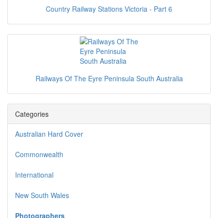
Country Railway Stations Victoria - Part 6
Railways Of The Eyre Peninsula South Australia
Categories
Australian Hard Cover
Commonwealth
International
New South Wales
Photographers