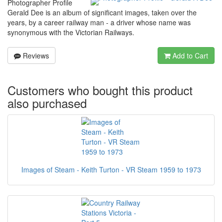
Photographer Profile
Gerald Dee is an album of significant images, taken over the
years, by a career railway man - a driver whose name was
synonymous with the Victorian Railways.
Reviews
Add to Cart
Customers who bought this product
also purchased
Images of Steam - Keith Turton - VR Steam 1959 to 1973