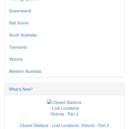
Queensland
Rail Scene
South Australia
Tasmania
Victoria
Western Australia
What's New?
Closed Stations - Lost Locations: Victoria - Part 2