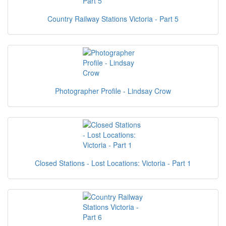
Country Railway Stations Victoria - Part 5
Photographer Profile - Lindsay Crow
Closed Stations - Lost Locations: Victoria - Part 1