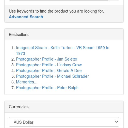
Use keywords to find the product you are looking for.
Advanced Search
Bestsellers
Images of Steam - Keith Turton - VR Steam 1959 to
1973
Photographer Profile - Jim Seletto
Photographer Profile - Lindsay Crow
Photographer Profile - Gerald A Dee
Photographer Profile - Michael Schrader
Memories...
Photographer Profile - Peter Ralph
Currencies