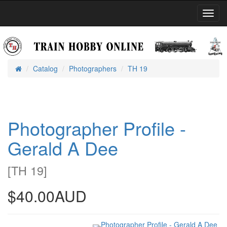
Toggl
Navig
Catalog
Photographers
TH 19
Home
Photographer Profile -
Gerald A Dee
[
TH 19
]
$40.00AUD