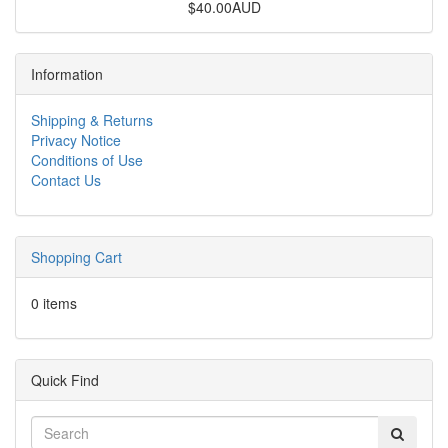
$40.00AUD
Information
Shipping & Returns
Privacy Notice
Conditions of Use
Contact Us
Shopping Cart
0 items
Quick Find