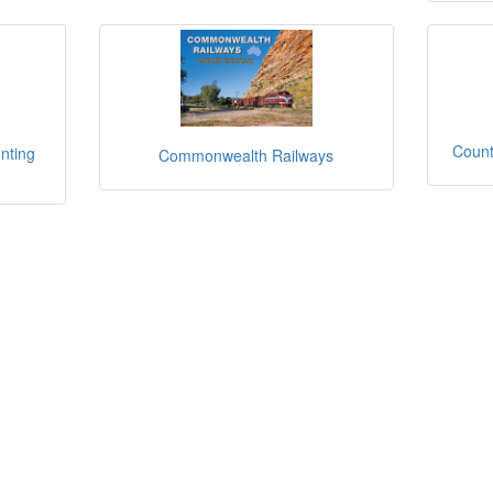
Count
nting
Commonwealth Railways