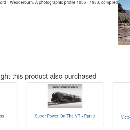
ford - Wedderburn. A photographic profile 1955 - 1983, compiled
ht this product also purchased
ass
Super Power On The VR - Part 3
Victo