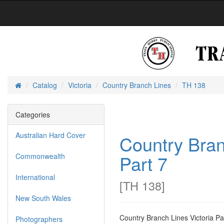
Catalog
Victoria
Country Branch Lines
TH 138
Home
Categories
Australian Hard Cover
Country Bran
Part 7
Commonwealth
International
[
TH 138
]
New South Wales
Country Branch Lines Victoria Par
Photographers