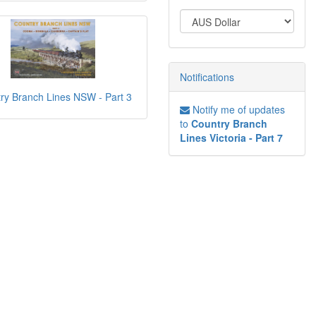
Notifications
ry Branch Lines NSW - Part 3
Notify me of updates
to
Country Branch
Lines Victoria - Part 7