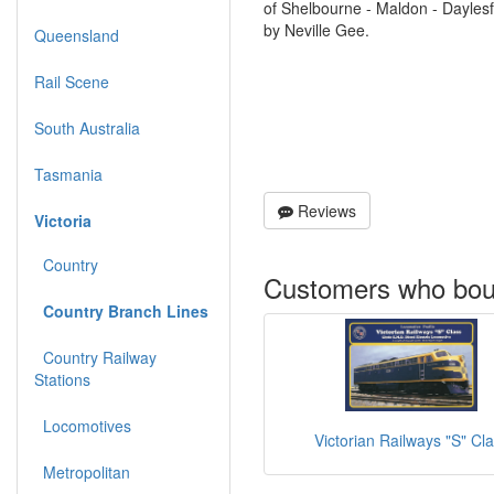
of Shelbourne - Maldon - Dayles
by Neville Gee.
Queensland
Rail Scene
South Australia
Tasmania
Reviews
Victoria
Country
Customers who boug
Country Branch Lines
Country Railway
Stations
Locomotives
Victorian Railways "S" Cl
Metropolitan