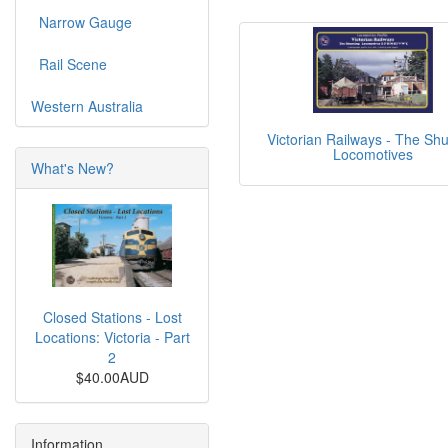
Narrow Gauge
Rail Scene
Western Australia
Victorian Railways - The Shu
Locomotives
What's New?
Closed Stations - Lost
Locations: Victoria - Part
2
$40.00AUD
Information