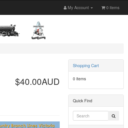
My Account
0 items
Shopping Cart
$40.00AUD
0 items
Quick Find