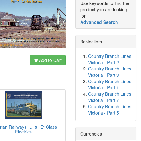
Use keywords to find the
product you are looking
for.
Advanced Search
Bestsellers
Country Branch Lines
Add to Cart
Victoria - Part 2
Country Branch Lines
Victoria - Part 3
Country Branch Lines
Victoria - Part 1
Country Branch Lines
Victoria - Part 7
Country Branch Lines
Victoria - Part 5
rian Railways "L" & "E" Class
Electrics
Currencies