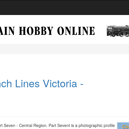
ch Lines Victoria -
t Seven - Central Region. Part Sevent is a photographic profile