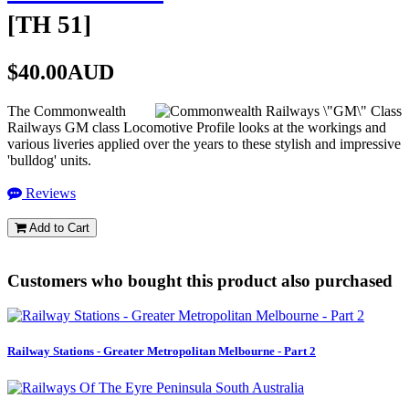
[
TH 51
]
$40.00AUD
The Commonwealth
Railways GM class Locomotive Profile looks at the workings and
various liveries applied over the years to these stylish and impressive
'bulldog' units.
Reviews
Add to Cart
Customers who bought this product also purchased
Railway Stations - Greater Metropolitan Melbourne - Part 2