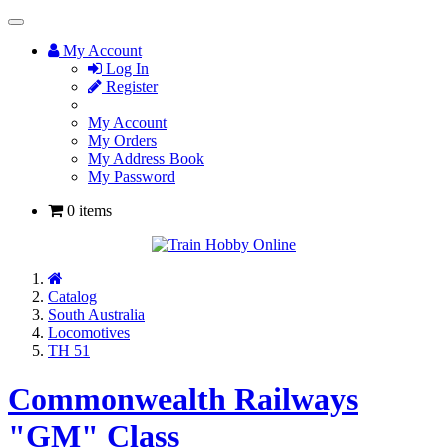
Toggle
Navigation
My Account
Log In
Register
My Account
My Orders
My Address Book
My Password
0 items
Home
Catalog
South Australia
Locomotives
TH 51
Commonwealth Railways
"GM" Class