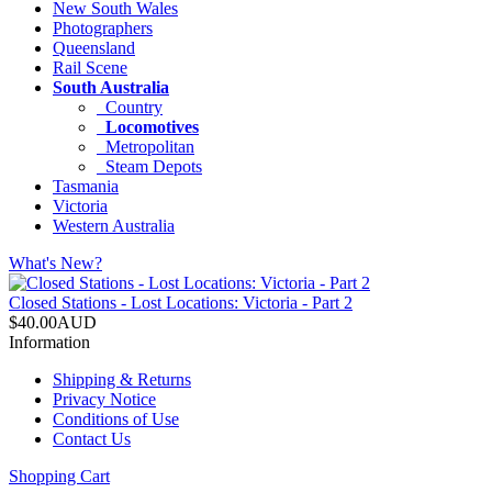
New South Wales
Photographers
Queensland
Rail Scene
South Australia
Country
Locomotives
Metropolitan
Steam Depots
Tasmania
Victoria
Western Australia
What's New?
Closed Stations - Lost Locations: Victoria - Part 2
$40.00AUD
Information
Shipping & Returns
Privacy Notice
Conditions of Use
Contact Us
Shopping Cart