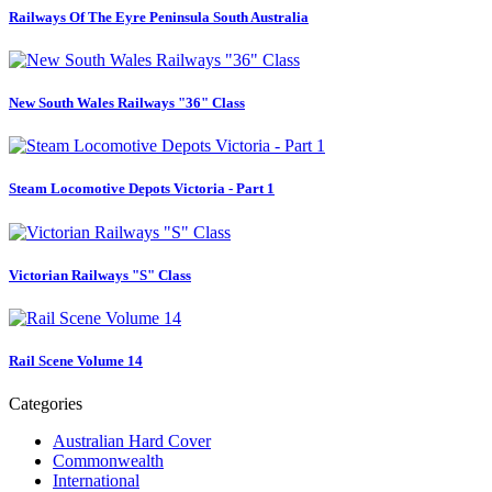
Railways Of The Eyre Peninsula South Australia
New South Wales Railways "36" Class
Steam Locomotive Depots Victoria - Part 1
Victorian Railways "S" Class
Rail Scene Volume 14
Categories
Australian Hard Cover
Commonwealth
International