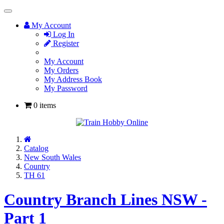
Toggle
Navigation
My Account
Log In
Register
My Account
My Orders
My Address Book
My Password
0 items
Home
Catalog
New South Wales
Country
TH 61
Country Branch Lines NSW -
Part 1