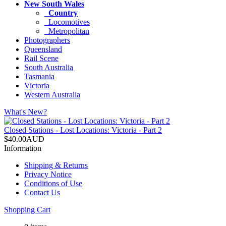
New South Wales
Country
Locomotives
Metropolitan
Photographers
Queensland
Rail Scene
South Australia
Tasmania
Victoria
Western Australia
What's New?
Closed Stations - Lost Locations: Victoria - Part 2
$40.00AUD
Information
Shipping & Returns
Privacy Notice
Conditions of Use
Contact Us
Shopping Cart