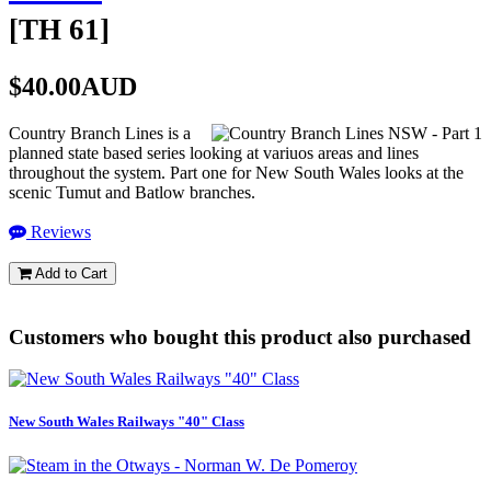
[
TH 61
]
$40.00AUD
Country Branch Lines is a
planned state based series looking at variuos areas and lines
throughout the system. Part one for New South Wales looks at the
scenic Tumut and Batlow branches.
Reviews
Add to Cart
Customers who bought this product also purchased
New South Wales Railways "40" Class