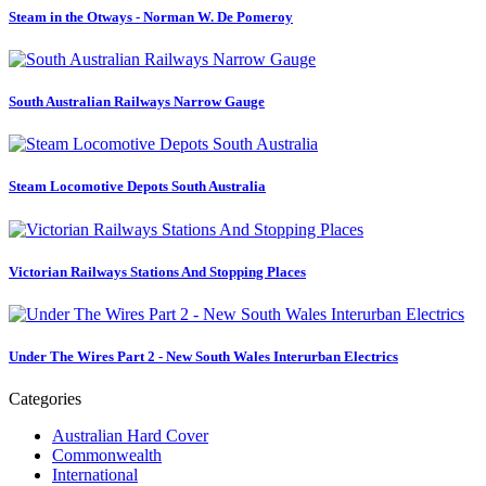
Steam in the Otways - Norman W. De Pomeroy
South Australian Railways Narrow Gauge
Steam Locomotive Depots South Australia
Victorian Railways Stations And Stopping Places
Under The Wires Part 2 - New South Wales Interurban Electrics
Categories
Australian Hard Cover
Commonwealth
International