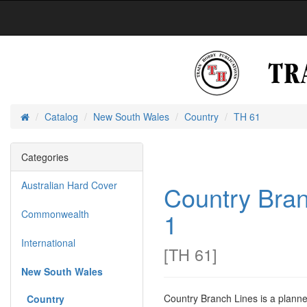
Catalog
New South Wales
Country
TH 61
Home
Categories
Australian Hard Cover
Country Bran
1
Commonwealth
International
[
TH 61
]
New South Wales
Country Branch Lines is a planne
Country