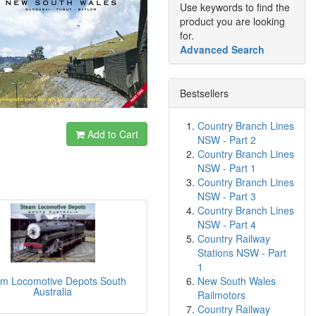
Use keywords to find the
product you are looking
for.
Advanced Search
Bestsellers
Country Branch Lines
Add to Cart
NSW - Part 2
Country Branch Lines
NSW - Part 1
Country Branch Lines
NSW - Part 3
Country Branch Lines
NSW - Part 4
Country Railway
Stations NSW - Part
1
New South Wales
m Locomotive Depots South
Australia
Railmotors
Country Railway