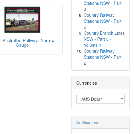
Stations NSW - Part
3
Country Railway
Stations NSW - Part
5
Country Branch Lines
NSW - Part 5 -
h Australian Railways Narrow
Volume 1
Gauge
Country Railway
Stations NSW - Part
2
Currencies
Notifications