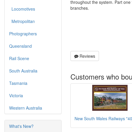
throughout the system. Part one
branches.
Locomotives
Metropolitan
Photographers
Queensland
Reviews
Rail Scene
South Australia
Customers who boug
Tasmania
Victoria
Western Australia
New South Wales Railways "40
What's New?