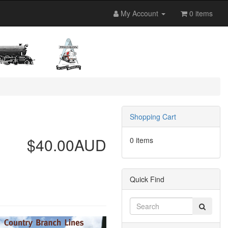
My Account
0 items
Shopping Cart
$40.00AUD
0 items
Quick Find