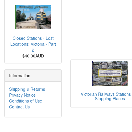
Closed Stations - Lost
Locations: Victoria - Part
2
$40.00AUD
Information
Shipping & Returns
Victorian Railways Stations
Privacy Notice
Stopping Places
Conditions of Use
Contact Us