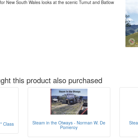
 for New South Wales looks at the scenic Tumut and Batlow
ht this product also purchased
Stea
Steam in the Otways - Norman W. De
" Class
Pomeroy