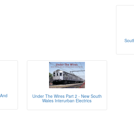
Sout
 And
Under The Wires Part 2 - New South
Wales Interurban Electrics