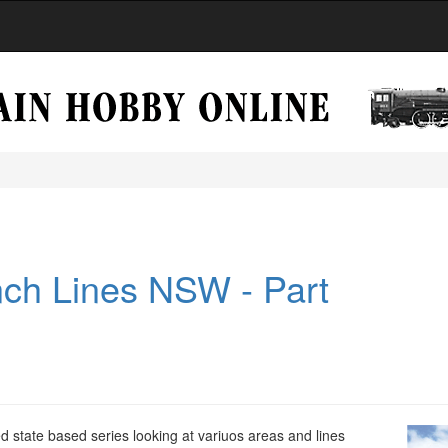
ch Lines NSW - Part
d state based series looking at variuos areas and lines