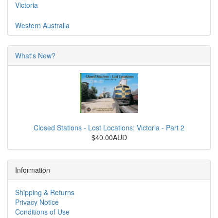
Victoria
Western Australia
What's New?
Closed Stations - Lost Locations: Victoria - Part 2
$40.00AUD
Information
Shipping & Returns
Privacy Notice
Conditions of Use