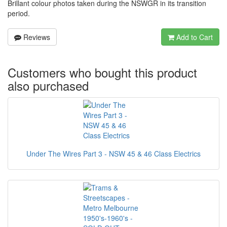
Brillant colour photos taken during the NSWGR in its transition
period.
Reviews
Add to Cart
Customers who bought this product
also purchased
Under The Wires Part 3 - NSW 45 & 46 Class Electrics