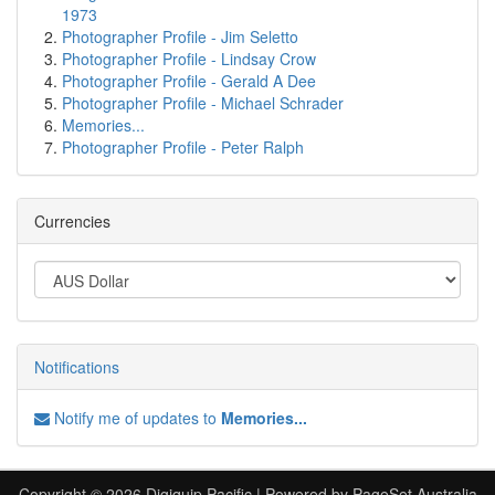
1973
Photographer Profile - Jim Seletto
Photographer Profile - Lindsay Crow
Photographer Profile - Gerald A Dee
Photographer Profile - Michael Schrader
Memories...
Photographer Profile - Peter Ralph
Currencies
Notifications
Notify me of updates to
Memories...
Copyright © 2026 Digiquip Pacific | Powered by PageSet Australia