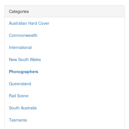
Categories
Australian Hard Cover
Commonwealth
International
New South Wales
Photographers
Queensland
Rail Scene
South Australia
Tasmania