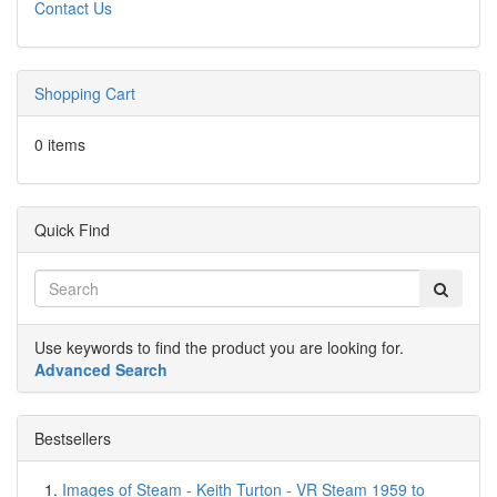
Contact Us
Shopping Cart
0 items
Quick Find
Use keywords to find the product you are looking for.
Advanced Search
Bestsellers
Images of Steam - Keith Turton - VR Steam 1959 to