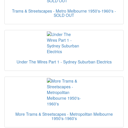
Trams & Streetscapes - Metro Melbourne 1950's-1960's -
SOLD OUT
Under The Wires Part 1 - Sydney Suburban Electrics
More Trams & Streetscapes - Metropolitan Melbourne
1950's-1960's