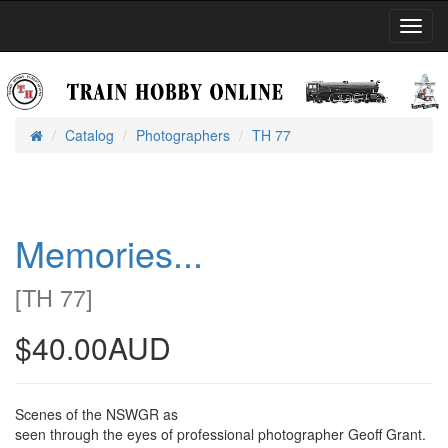
Toggl
Navig
Catalog
Photographers
TH 77
Home
Memories...
[
TH 77
]
$40.00AUD
Scenes of the NSWGR as
seen through the eyes of professional photographer Geoff Grant.