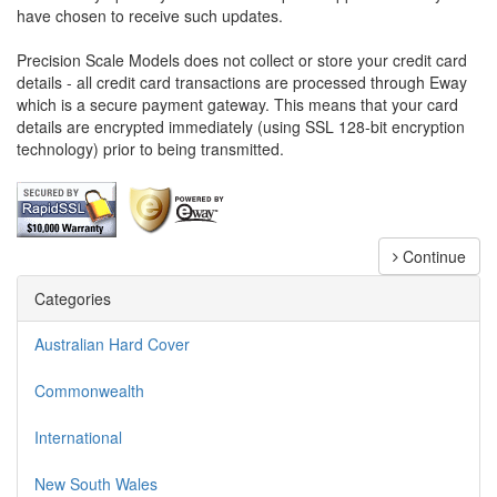
have chosen to receive such updates.
Precision Scale Models does not collect or store your credit card
details - all credit card transactions are processed through Eway
which is a secure payment gateway. This means that your card
details are encrypted immediately (using SSL 128-bit encryption
technology) prior to being transmitted.
Continue
Categories
Australian Hard Cover
Commonwealth
International
New South Wales