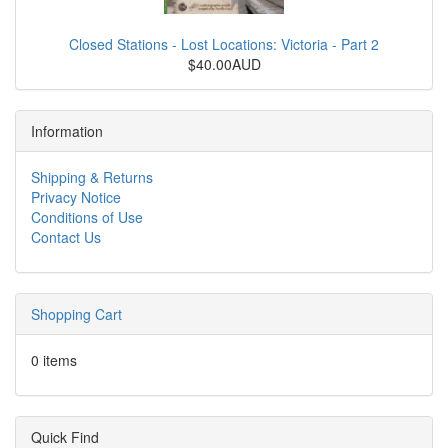
Closed Stations - Lost Locations: Victoria - Part 2
$40.00AUD
Information
Shipping & Returns
Privacy Notice
Conditions of Use
Contact Us
Shopping Cart
0 items
Quick Find