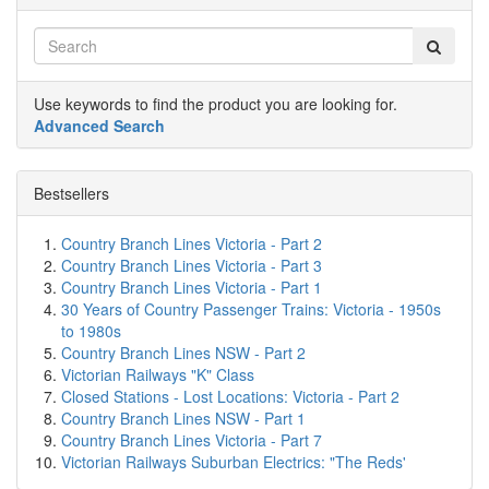
Use keywords to find the product you are looking for.
Advanced Search
Bestsellers
Country Branch Lines Victoria - Part 2
Country Branch Lines Victoria - Part 3
Country Branch Lines Victoria - Part 1
30 Years of Country Passenger Trains: Victoria - 1950s
to 1980s
Country Branch Lines NSW - Part 2
Victorian Railways "K" Class
Closed Stations - Lost Locations: Victoria - Part 2
Country Branch Lines NSW - Part 1
Country Branch Lines Victoria - Part 7
Victorian Railways Suburban Electrics: "The Reds'