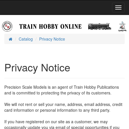
Toggl
Navig
Catalog
Privacy Notice
Home
Privacy Notice
Precision Scale Models is an agent of Train Hobby Publications
and is committed to protecting the privacy of its customers.
We will not rent or sell your name, address, email address, credit
card information or personal information to any third party.
If you have registered on our site as a customer, we may
occasionally update you via email of special opportunities if you