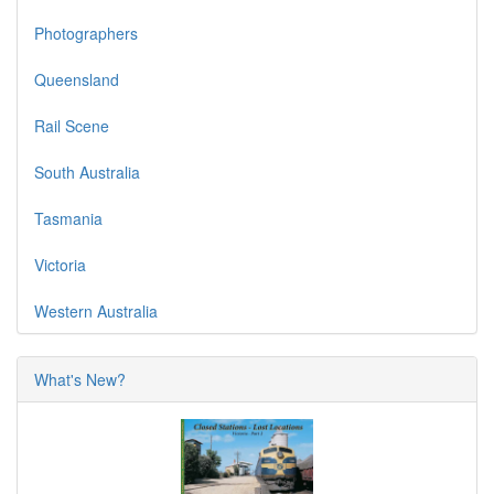
Photographers
Queensland
Rail Scene
South Australia
Tasmania
Victoria
Western Australia
What's New?