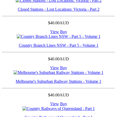
Closed Stations - Lost Locations: Victoria - Part 2
$40.00AUD
View
Buy
Country Branch Lines NSW - Part 5 - Volume 1
$40.00AUD
View
Buy
Melbourne's Suburban Railway Stations - Volume 1
$40.00AUD
View
Buy