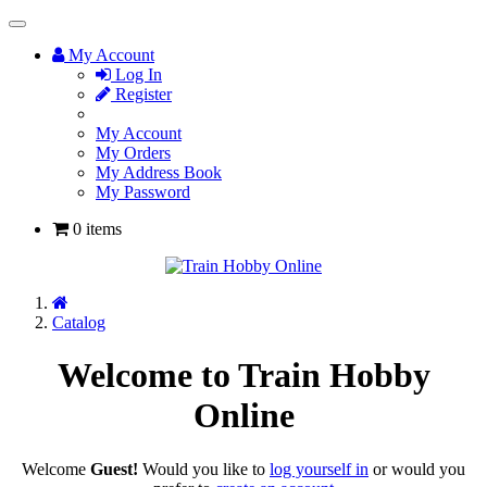
Toggle
Navigation
My Account
Log In
Register
My Account
My Orders
My Address Book
My Password
0 items
Home
Catalog
Welcome to Train Hobby
Online
Welcome
Guest!
Would you like to
log yourself in
or would you