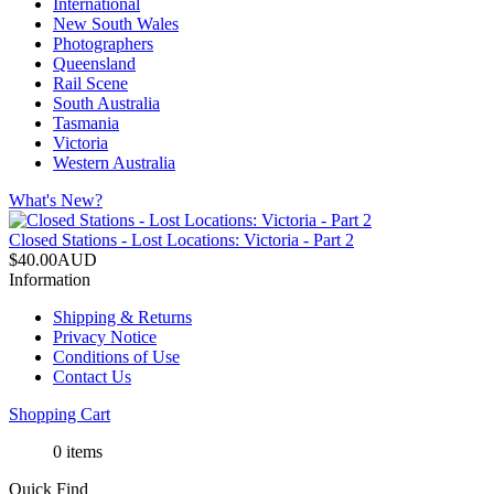
International
New South Wales
Photographers
Queensland
Rail Scene
South Australia
Tasmania
Victoria
Western Australia
What's New?
Closed Stations - Lost Locations: Victoria - Part 2
$40.00AUD
Information
Shipping & Returns
Privacy Notice
Conditions of Use
Contact Us
Shopping Cart
0 items
Quick Find