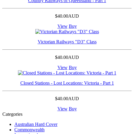
Country Railways of Queensland - Part 1
$40.00AUD
View
Buy
Victorian Railways "D3" Class
$40.00AUD
View
Buy
Closed Stations - Lost Locations: Victoria - Part 1
$40.00AUD
View
Buy
Categories
Australian Hard Cover
Commonwealth