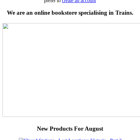
prefer to
create an account
We are an online bookstore specialising in Trains.
New Products For August