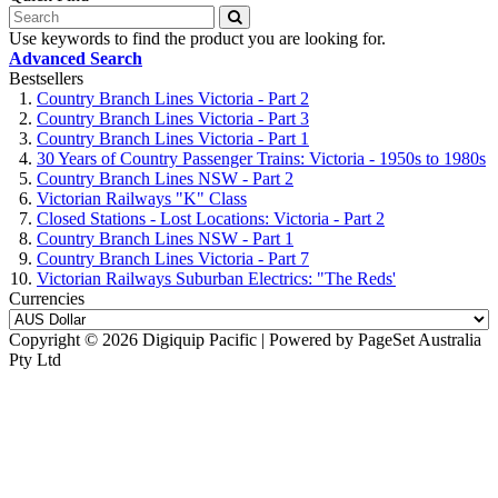
Use keywords to find the product you are looking for.
Advanced Search
Bestsellers
Country Branch Lines Victoria - Part 2
Country Branch Lines Victoria - Part 3
Country Branch Lines Victoria - Part 1
30 Years of Country Passenger Trains: Victoria - 1950s to 1980s
Country Branch Lines NSW - Part 2
Victorian Railways "K" Class
Closed Stations - Lost Locations: Victoria - Part 2
Country Branch Lines NSW - Part 1
Country Branch Lines Victoria - Part 7
Victorian Railways Suburban Electrics: "The Reds'
Currencies
Copyright © 2026 Digiquip Pacific | Powered by PageSet Australia
Pty Ltd