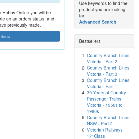
Use keywords to find the
product you are looking
n Hobby Online you will be
for.
date on an orders status, and
Advanced Search
have previously made.
tinue
Bestsellers
Country Branch Lines
Victoria - Part 2
Country Branch Lines
Victoria - Part 3
Country Branch Lines
Victoria - Part 1
30 Years of Country
Passenger Trains:
Victoria - 1950s to
1980s
Country Branch Lines
NSW - Part 2
Victorian Railways
"K" Class