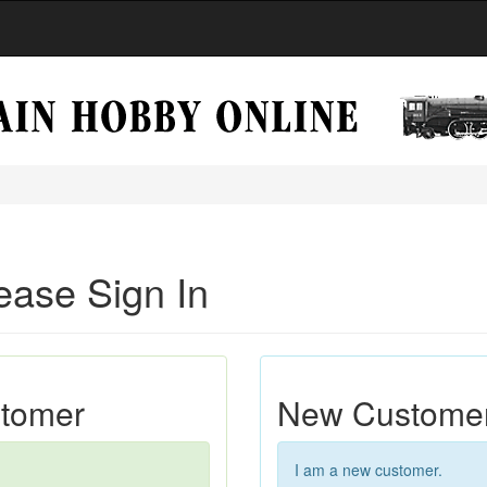
ease Sign In
stomer
New Custome
I am a new customer.