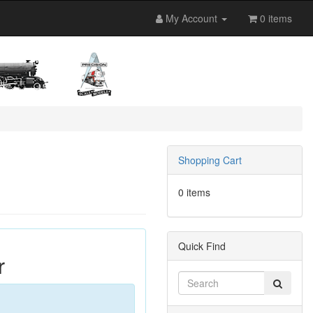
My Account
0 items
Shopping Cart
0 items
Quick Find
r