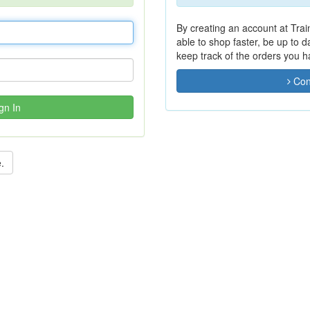
By creating an account at Trai
able to shop faster, be up to 
keep track of the orders you 
Con
gn In
.