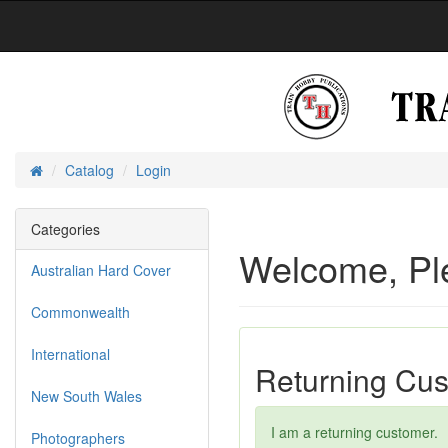
Catalog
Login
Home
Categories
Welcome, Pl
Australian Hard Cover
Commonwealth
International
Returning Cu
New South Wales
I am a returning customer.
Photographers