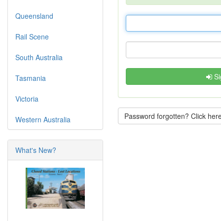
Queensland
Rail Scene
South Australia
Si
Tasmania
Victoria
Password forgotten? Click here
Western Australia
What's New?