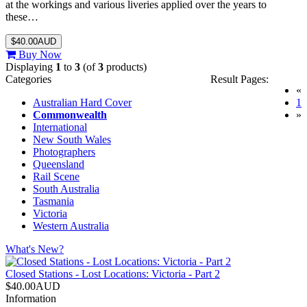
at the workings and various liveries applied over the years to
these…
$40.00AUD
Buy Now
Displaying
1
to
3
(of
3
products)
Categories
Result Pages:
«
(
Australian Hard Cover
1
Commonwealth
»
International
New South Wales
Photographers
Queensland
Rail Scene
South Australia
Tasmania
Victoria
Western Australia
What's New?
Closed Stations - Lost Locations: Victoria - Part 2
$40.00AUD
Information