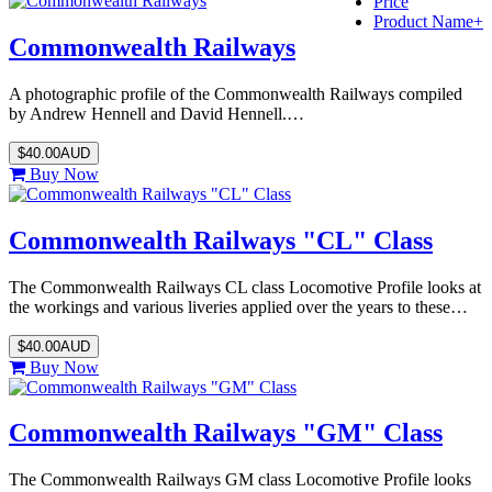
Price
Product Name+
Commonwealth Railways
A photographic profile of the Commonwealth Railways compiled
by Andrew Hennell and David Hennell.…
$40.00AUD
Buy Now
Commonwealth Railways "CL" Class
The Commonwealth Railways CL class Locomotive Profile looks at
the workings and various liveries applied over the years to these…
$40.00AUD
Buy Now
Commonwealth Railways "GM" Class
The Commonwealth Railways GM class Locomotive Profile looks