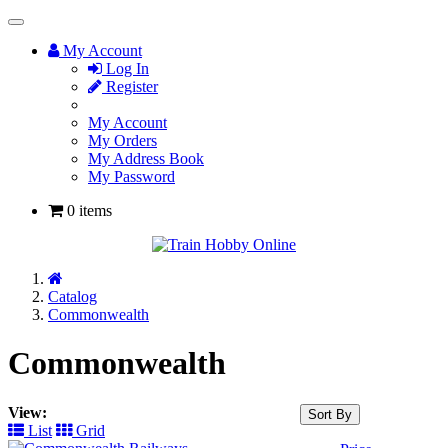
Toggle
Navigation
My Account
Log In
Register
My Account
My Orders
My Address Book
My Password
0 items
Home
Catalog
Commonwealth
Commonwealth
View:
Sort By
List
Grid