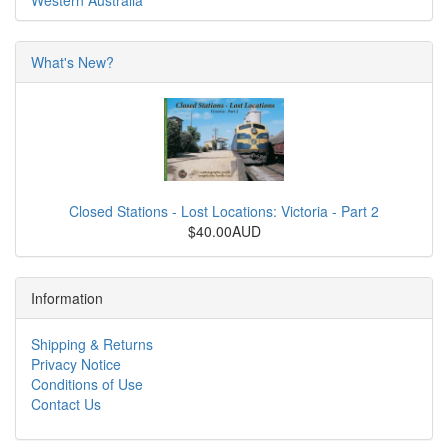
Western Australia
What's New?
Closed Stations - Lost Locations: Victoria - Part 2
$40.00AUD
Information
Shipping & Returns
Privacy Notice
Conditions of Use
Contact Us