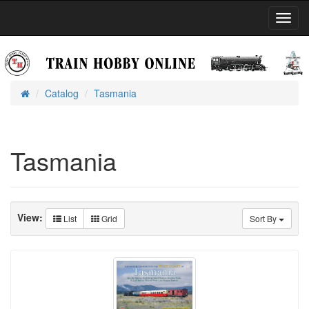
Toggl
Navig
Catalog
Tasmania
Home
Tasmania
View:
List
Grid
Sort By