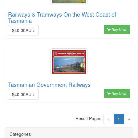
Railways & Tramways On the West Coast of
Tasmania
Buy Now
$40.00AUD
Tasmanian Government Railways
Buy Now
$40.00AUD
Result Pages:
(current)
«
1
»
Categories