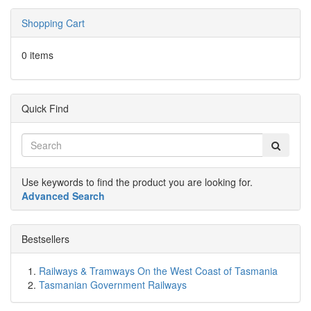
Shopping Cart
0 items
Quick Find
Use keywords to find the product you are looking for.
Advanced Search
Bestsellers
Railways & Tramways On the West Coast of Tasmania
Tasmanian Government Railways