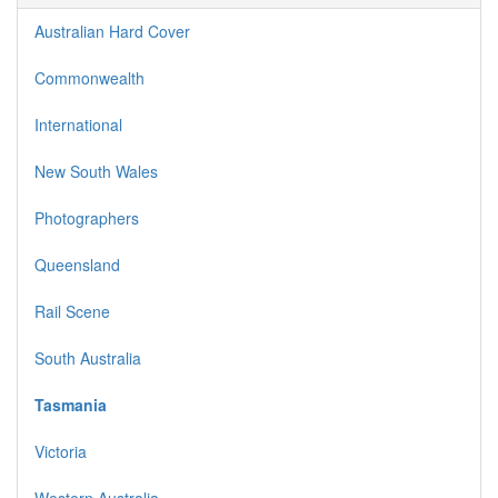
Australian Hard Cover
Commonwealth
International
New South Wales
Photographers
Queensland
Rail Scene
South Australia
Tasmania
Victoria