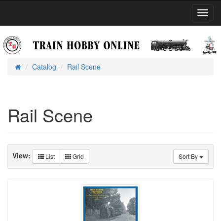
Toggl
Navig
Catalog
Rail Scene
Home
Rail Scene
View:
List
Grid
Sort By