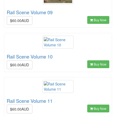
Rail Scene Volume 09
Buy Now
$60.00AUD
Rail Scene Volume 10
Buy Now
$60.00AUD
Rail Scene Volume 11
Buy Now
$60.00AUD