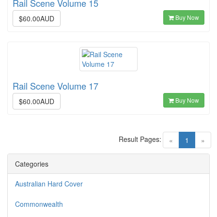
Rail Scene Volume 15
Buy Now
$60.00AUD
Rail Scene Volume 17
Buy Now
$60.00AUD
Result Pages:
(current)
«
1
»
Categories
Australian Hard Cover
Commonwealth