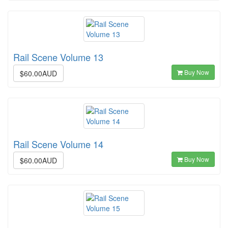
Rail Scene Volume 13
Buy Now
$60.00AUD
Rail Scene Volume 14
Buy Now
$60.00AUD