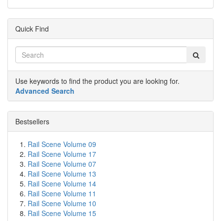
Quick Find
Use keywords to find the product you are looking for.
Advanced Search
Bestsellers
Rail Scene Volume 09
Rail Scene Volume 17
Rail Scene Volume 07
Rail Scene Volume 13
Rail Scene Volume 14
Rail Scene Volume 11
Rail Scene Volume 10
Rail Scene Volume 15