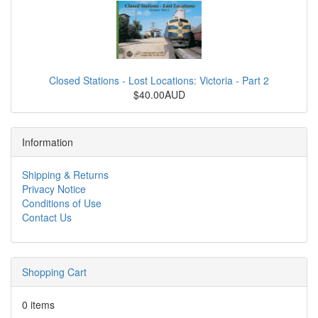
Closed Stations - Lost Locations: Victoria - Part 2
$40.00AUD
Information
Shipping & Returns
Privacy Notice
Conditions of Use
Contact Us
Shopping Cart
0 items