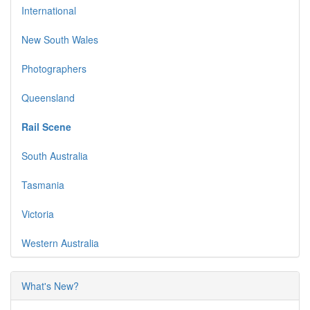
International
New South Wales
Photographers
Queensland
Rail Scene
South Australia
Tasmania
Victoria
Western Australia
What's New?