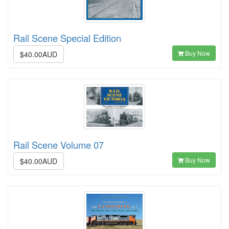
Rail Scene Special Edition
Buy Now
$40.00AUD
Rail Scene Volume 07
Buy Now
$40.00AUD