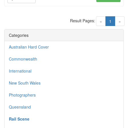
Result Pages:
(current)
«
1
»
Categories
Australian Hard Cover
Commonwealth
International
New South Wales
Photographers
Queensland
Rail Scene