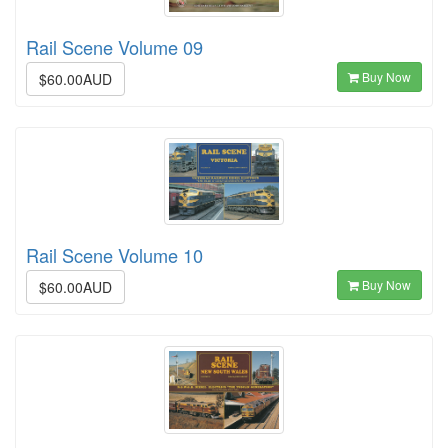
Rail Scene Volume 09
Buy Now
$60.00AUD
Rail Scene Volume 10
Buy Now
$60.00AUD