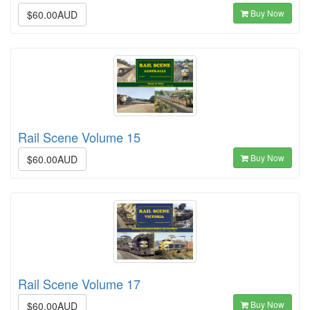
Buy Now
$60.00AUD
Rail Scene Volume 15
Buy Now
$60.00AUD
Rail Scene Volume 17
Buy Now
$60.00AUD