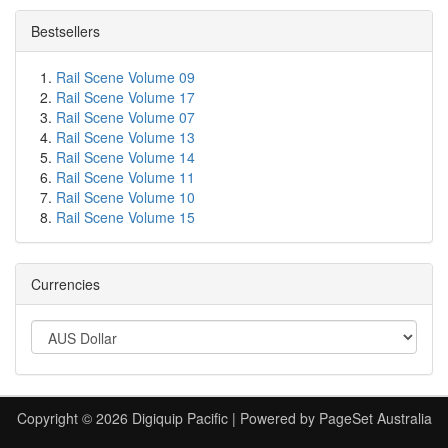
Bestsellers
Rail Scene Volume 09
Rail Scene Volume 17
Rail Scene Volume 07
Rail Scene Volume 13
Rail Scene Volume 14
Rail Scene Volume 11
Rail Scene Volume 10
Rail Scene Volume 15
Currencies
Copyright © 2026 Digiquip Pacific | Powered by PageSet Australia