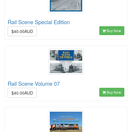
Rail Scene Special Edition
Buy Now
$40.00AUD
Rail Scene Volume 07
Buy Now
$40.00AUD