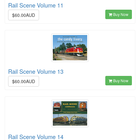
Rail Scene Volume 11
Buy Now
$60.00AUD
Rail Scene Volume 13
Buy Now
$60.00AUD
Rail Scene Volume 14