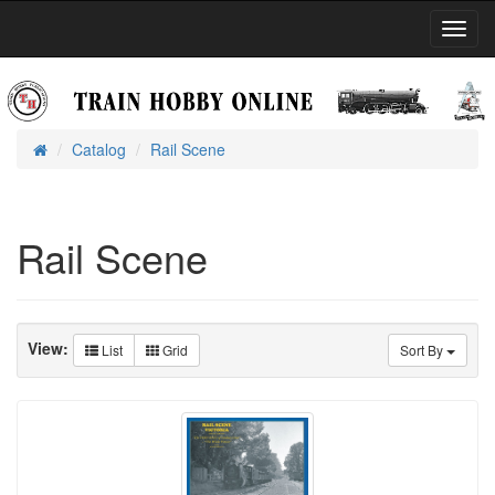
Toggl
Navig
Catalog
Rail Scene
Home
Rail Scene
View:
List
Grid
Sort By