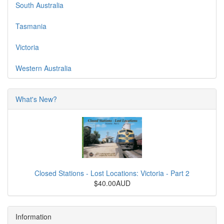
South Australia
Tasmania
Victoria
Western Australia
What's New?
Closed Stations - Lost Locations: Victoria - Part 2
$40.00AUD
Information