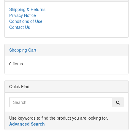
Shipping & Returns
Privacy Notice
Conditions of Use
Contact Us
Shopping Cart
0 items
Quick Find
Use keywords to find the product you are looking for.
Advanced Search