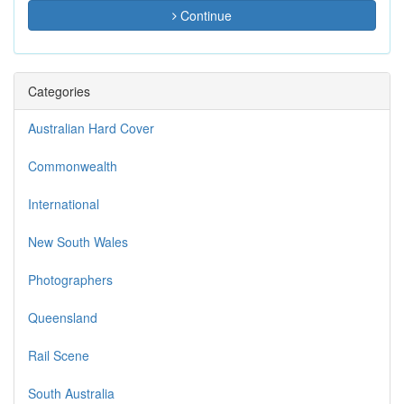
Continue
Categories
Australian Hard Cover
Commonwealth
International
New South Wales
Photographers
Queensland
Rail Scene
South Australia