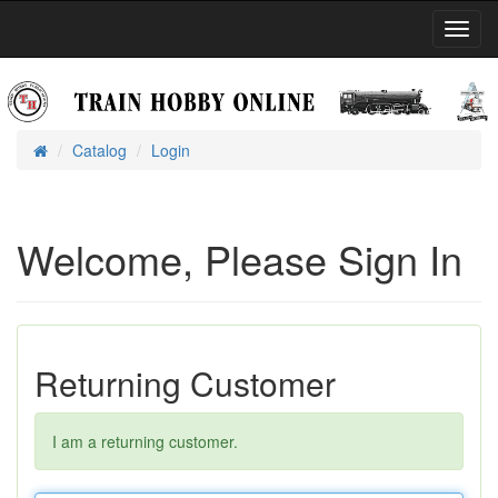
Toggl
Navig
Catalog
Login
Home
Welcome, Please Sign In
Returning Customer
I am a returning customer.