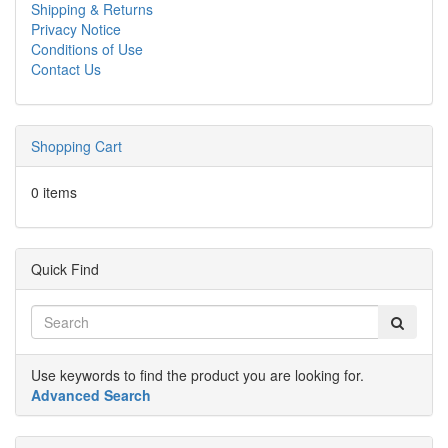
Shipping & Returns
Privacy Notice
Conditions of Use
Contact Us
Shopping Cart
0 items
Quick Find
Use keywords to find the product you are looking for.
Advanced Search