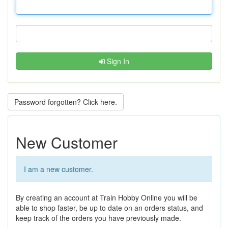
Sign In
Password forgotten? Click here.
New Customer
I am a new customer.
By creating an account at Train Hobby Online you will be
able to shop faster, be up to date on an orders status, and
keep track of the orders you have previously made.