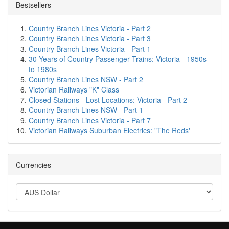
Bestsellers
Country Branch Lines Victoria - Part 2
Country Branch Lines Victoria - Part 3
Country Branch Lines Victoria - Part 1
30 Years of Country Passenger Trains: Victoria - 1950s
to 1980s
Country Branch Lines NSW - Part 2
Victorian Railways "K" Class
Closed Stations - Lost Locations: Victoria - Part 2
Country Branch Lines NSW - Part 1
Country Branch Lines Victoria - Part 7
Victorian Railways Suburban Electrics: "The Reds'
Currencies