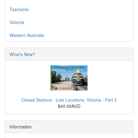
Tasmania
Victoria
Western Australia
What's New?
Closed Stations - Lost Locations: Victoria - Part 2
$40.00AUD
Information