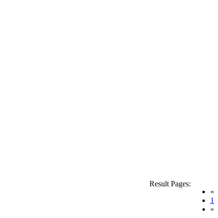
Result Pages:
«
(
1
»