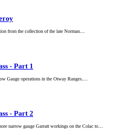
eroy
ion from the collection of the late Norman…
s - Part 1
rrow Gauge operations in the Otway Ranges.…
s - Part 2
s more narrow gauge Garratt workings on the Colac to…