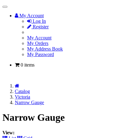
Toggle
Navigation
My Account
Log In
Register
My Account
My Orders
My Address Book
My Password
0 items
Home
Catalog
Victoria
Narrow Gauge
Narrow Gauge
View: