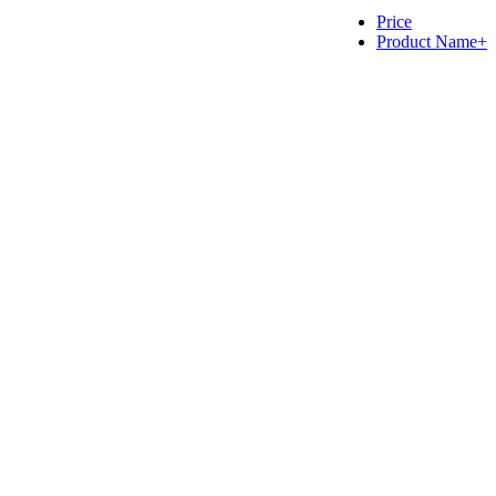
Price
Product Name+