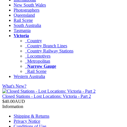
New South Wales
Photographers
Queensland
Rail Scene
South Australia
Tasmania
Victoria
Country
Country Branch Lines
Country Railway Stations
Locomotives
Metropolitan
Narrow Gauge
Rail Scene
Western Australia
What's New?
Closed Stations - Lost Locations: Victoria - Part 2
$40.00AUD
Information
Shipping & Returns
Privacy Notice
Conditions of Use