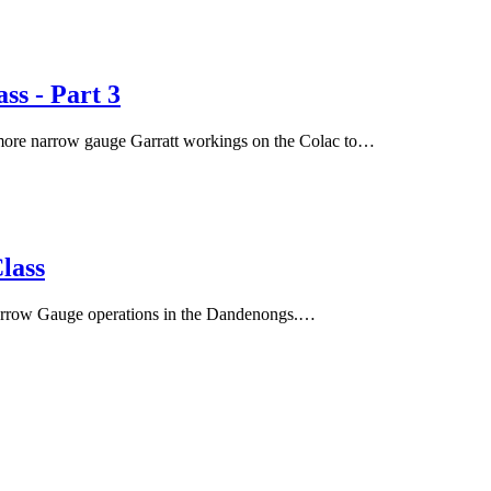
s - Part 3
s more narrow gauge Garratt workings on the Colac to…
lass
arrow Gauge operations in the Dandenongs.…