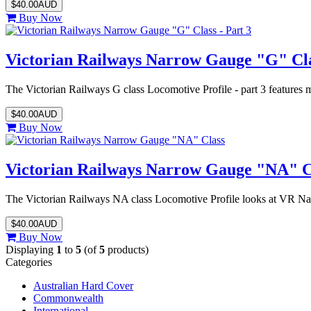
$40.00AUD
Buy Now
Victorian Railways Narrow Gauge "G" Clas
The Victorian Railways G class Locomotive Profile - part 3 feature
$40.00AUD
Buy Now
Victorian Railways Narrow Gauge "NA" C
The Victorian Railways NA class Locomotive Profile looks at VR N
$40.00AUD
Buy Now
Displaying
1
to
5
(of
5
products)
Categories
Australian Hard Cover
Commonwealth
International