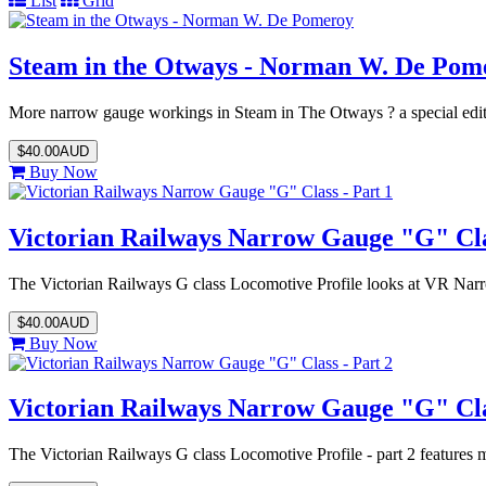
List
Grid
Steam in the Otways - Norman W. De Pom
More narrow gauge workings in Steam in The Otways ? a special edit
$40.00AUD
Buy Now
Victorian Railways Narrow Gauge "G" Clas
The Victorian Railways G class Locomotive Profile looks at VR Na
$40.00AUD
Buy Now
Victorian Railways Narrow Gauge "G" Clas
The Victorian Railways G class Locomotive Profile - part 2 feature