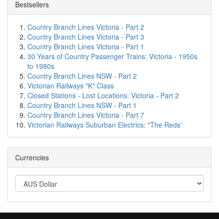
Bestsellers
Country Branch Lines Victoria - Part 2
Country Branch Lines Victoria - Part 3
Country Branch Lines Victoria - Part 1
30 Years of Country Passenger Trains: Victoria - 1950s
to 1980s
Country Branch Lines NSW - Part 2
Victorian Railways "K" Class
Closed Stations - Lost Locations: Victoria - Part 2
Country Branch Lines NSW - Part 1
Country Branch Lines Victoria - Part 7
Victorian Railways Suburban Electrics: "The Reds'
Currencies