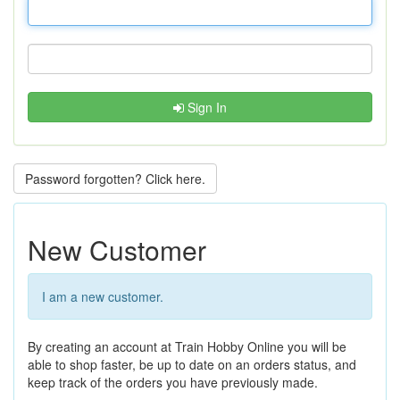
Sign In
Password forgotten? Click here.
New Customer
I am a new customer.
By creating an account at Train Hobby Online you will be
able to shop faster, be up to date on an orders status, and
keep track of the orders you have previously made.