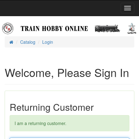
Toggl
Navig
Catalog
Login
Home
Welcome, Please Sign In
Returning Customer
I am a returning customer.