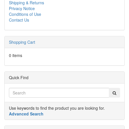
Shipping & Returns
Privacy Notice
Conditions of Use
Contact Us
Shopping Cart
0 items
Quick Find
Use keywords to find the product you are looking for.
Advanced Search