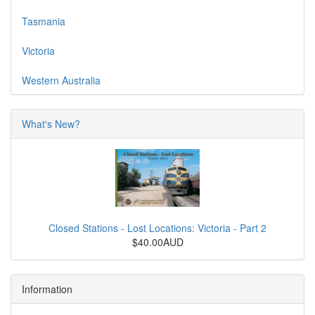
Tasmania
Victoria
Western Australia
What's New?
Closed Stations - Lost Locations: Victoria - Part 2
$40.00AUD
Information