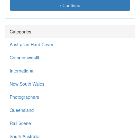
Continue
Categories
Australian Hard Cover
Commonwealth
International
New South Wales
Photographers
Queensland
Rail Scene
South Australia