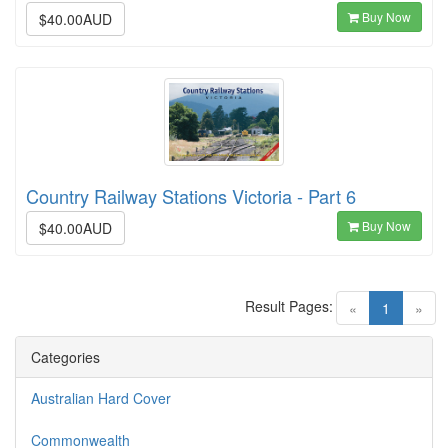
Buy Now
$40.00AUD
Country Railway Stations Victoria - Part 6
Buy Now
$40.00AUD
Result Pages:
(current)
«
1
»
Categories
Australian Hard Cover
Commonwealth