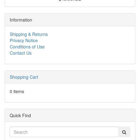
Information
Shipping & Returns
Privacy Notice
Conditions of Use
Contact Us
Shopping Cart
0 items
Quick Find