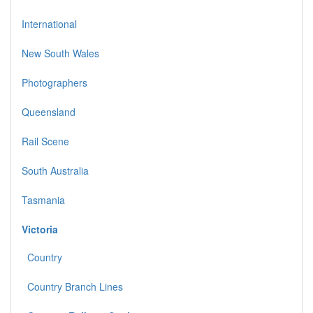
International
New South Wales
Photographers
Queensland
Rail Scene
South Australia
Tasmania
Victoria
Country
Country Branch Lines