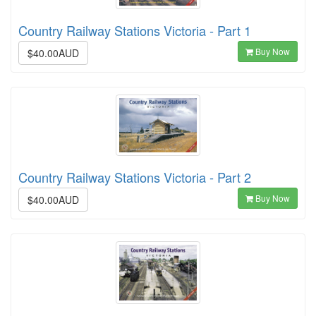
Country Railway Stations Victoria - Part 1
Buy Now
$40.00AUD
Country Railway Stations Victoria - Part 2
Buy Now
$40.00AUD