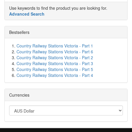
Use keywords to find the product you are looking for.
Advanced Search
Bestsellers
Country Railway Stations Victoria - Part 1
Country Railway Stations Victoria - Part 6
Country Railway Stations Victoria - Part 2
Country Railway Stations Victoria - Part 3
Country Railway Stations Victoria - Part 5
Country Railway Stations Victoria - Part 4
Currencies