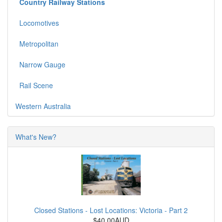
Country Railway Stations
Locomotives
Metropolitan
Narrow Gauge
Rail Scene
Western Australia
What's New?
Closed Stations - Lost Locations: Victoria - Part 2
$40.00AUD