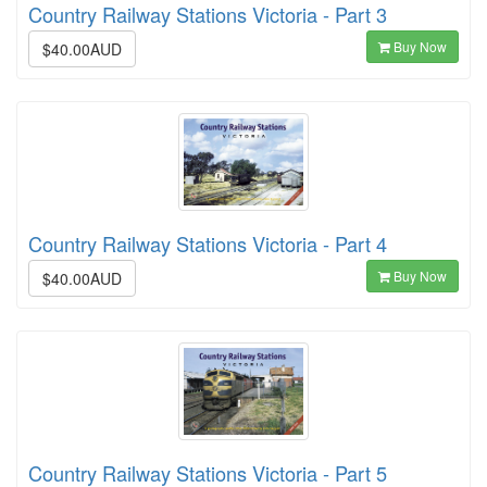
Country Railway Stations Victoria - Part 3
Buy Now
$40.00AUD
Country Railway Stations Victoria - Part 4
Buy Now
$40.00AUD
Country Railway Stations Victoria - Part 5