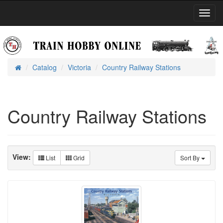
Toggl
Navig
Catalog
Victoria
Country Railway Stations
Home
Country Railway Stations
View:
List
Grid
Sort By