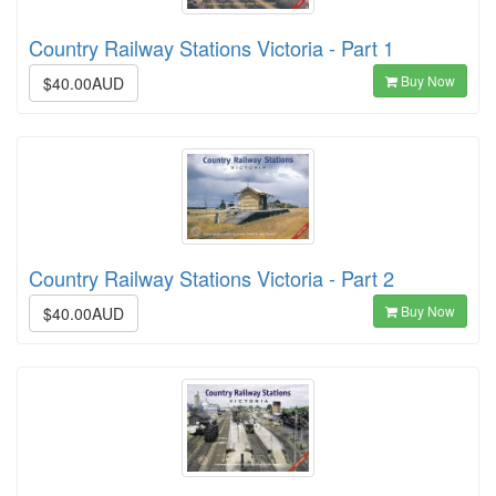
Country Railway Stations Victoria - Part 1
Buy Now
$40.00AUD
Country Railway Stations Victoria - Part 2
Buy Now
$40.00AUD