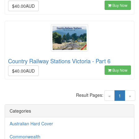
Buy Now
$40.00AUD
Country Railway Stations Victoria - Part 6
Buy Now
$40.00AUD
Result Pages:
(current)
«
1
»
Categories
Australian Hard Cover
Commonwealth