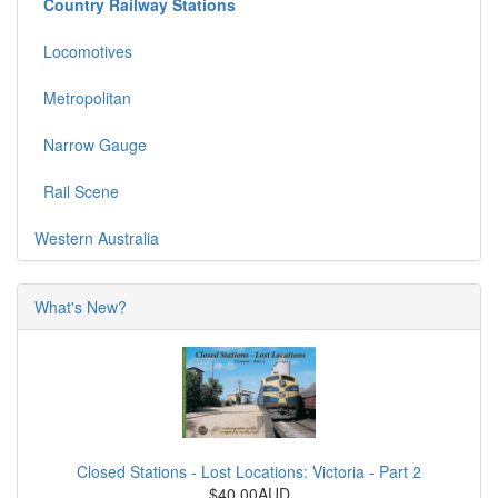
Country Railway Stations
Locomotives
Metropolitan
Narrow Gauge
Rail Scene
Western Australia
What's New?
Closed Stations - Lost Locations: Victoria - Part 2
$40.00AUD