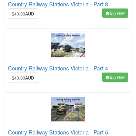
Country Railway Stations Victoria - Part 3
Buy Now
$40.00AUD
Country Railway Stations Victoria - Part 4
Buy Now
$40.00AUD
Country Railway Stations Victoria - Part 5