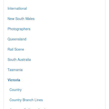
International
New South Wales
Photographers
Queensland
Rail Scene
South Australia
Tasmania
Victoria
Country
Country Branch Lines