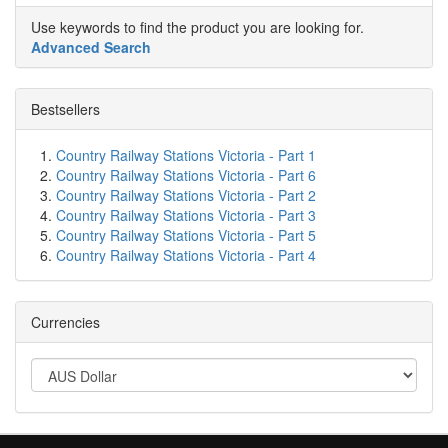
Use keywords to find the product you are looking for.
Advanced Search
Bestsellers
Country Railway Stations Victoria - Part 1
Country Railway Stations Victoria - Part 6
Country Railway Stations Victoria - Part 2
Country Railway Stations Victoria - Part 3
Country Railway Stations Victoria - Part 5
Country Railway Stations Victoria - Part 4
Currencies