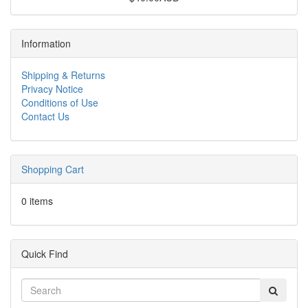
Information
Shipping & Returns
Privacy Notice
Conditions of Use
Contact Us
Shopping Cart
0 items
Quick Find