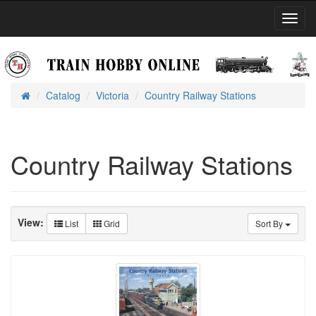
Toggl
Navig
Catalog
Victoria
Country Railway Stations
Home
Country Railway Stations
View:
List
Grid
Sort By