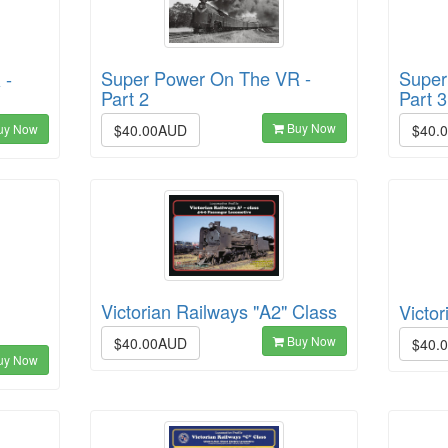
Super Power On The VR -
Super
 -
Part 2
Part 3
Buy Now
$40.00AUD
$40.
uy Now
Victorian Railways "A2" Class
Victor
Buy Now
$40.00AUD
$40.
uy Now