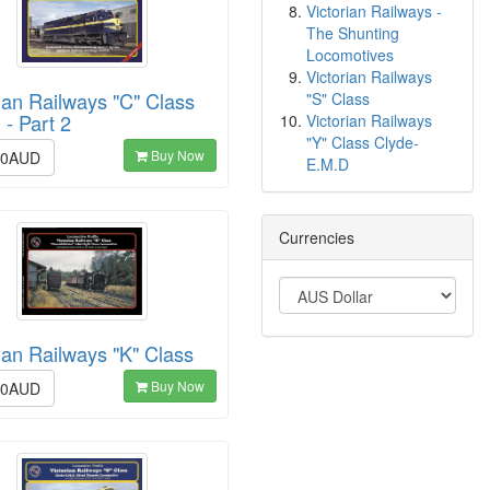
Victorian Railways -
The Shunting
Locomotives
Victorian Railways
ian Railways "C" Class
"S" Class
 - Part 2
Victorian Railways
"Y" Class Clyde-
Buy Now
00AUD
E.M.D
Currencies
ian Railways "K" Class
Buy Now
00AUD