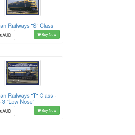
ian Railways "S" Class
Buy Now
00AUD
ian Railways "T" Class -
s 3 "Low Nose"
Buy Now
00AUD