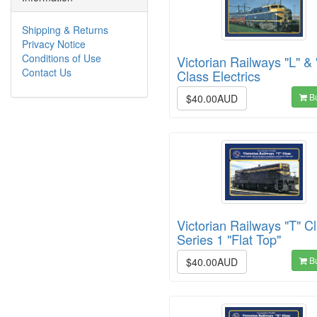
Shipping & Returns
Privacy Notice
Conditions of Use
Victorian Railways "L" & 
Contact Us
Class Electrics
B
$40.00AUD
Victorian Railways "T" Cl
Series 1 "Flat Top"
B
$40.00AUD