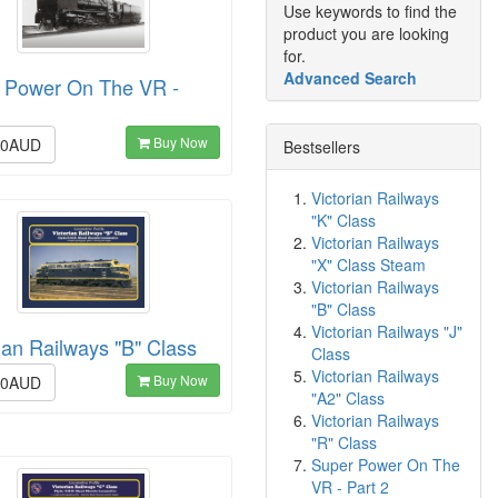
Use keywords to find the
product you are looking
for.
Advanced Search
 Power On The VR -
Buy Now
00AUD
Bestsellers
Victorian Railways
"K" Class
Victorian Railways
"X" Class Steam
Victorian Railways
"B" Class
Victorian Railways "J"
ian Railways "B" Class
Class
Victorian Railways
Buy Now
00AUD
"A2" Class
Victorian Railways
"R" Class
Super Power On The
VR - Part 2