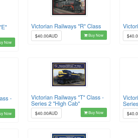
Victor
Victorian Railways "R" Class
"E"
Buy Now
$40.
$40.00AUD
uy Now
Victorian Railways "T" Class -
Victor
ass -
Series 2 "High Cab"
Serie
Buy Now
$40.00AUD
$40.
uy Now