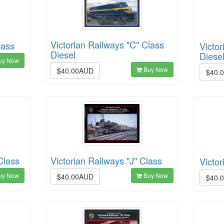
Victorian Railways "C" Class
lass
Victor
Diesel
Diesel
uy Now
Buy Now
$40.00AUD
$40.
Class
Victorian Railways "J" Class
Victor
uy Now
Buy Now
$40.00AUD
$40.