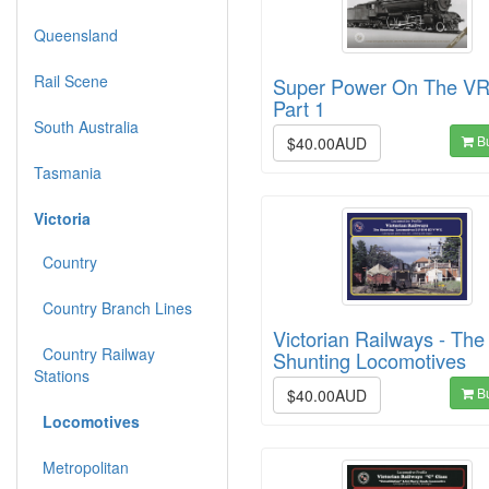
Queensland
Rail Scene
Super Power On The VR
Part 1
South Australia
B
$40.00AUD
Tasmania
Victoria
Country
Country Branch Lines
Victorian Railways - The
Country Railway
Shunting Locomotives
Stations
B
$40.00AUD
Locomotives
Metropolitan