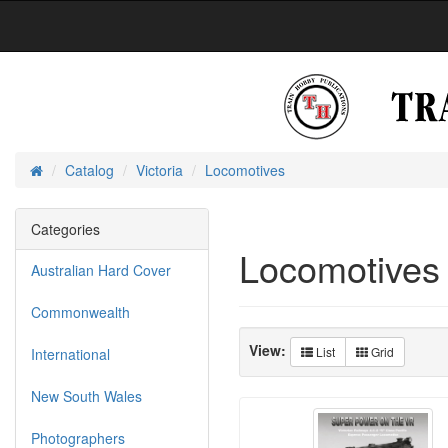
Catalog
Victoria
Locomotives
Home
Categories
Locomotives
Australian Hard Cover
Commonwealth
View:
List
Grid
International
New South Wales
Photographers