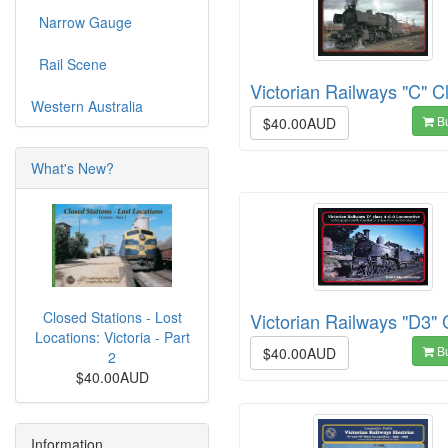
Narrow Gauge
Rail Scene
Victorian Railways "C" C
Western Australia
B
$40.00AUD
What's New?
Closed Stations - Lost
Victorian Railways "D3" 
Locations: Victoria - Part
B
$40.00AUD
2
$40.00AUD
Information