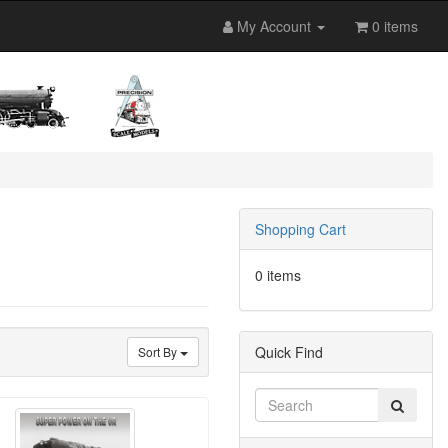
My Account
0 items
Shopping Cart
0 items
Quick Find
Sort By