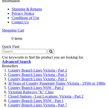
Information
Shipping & Returns
Privacy Notice
Conditions of Use
Contact Us
Shopping Cart
0 items
Quick Find
Use keywords to find the product you are looking for.
Advanced Search
Bestsellers
Country Branch Lines Victoria - Part 2
Country Branch Lines Victoria - Part 3
Country Branch Lines Victoria - Part 1
30 Years of Country Passenger Trains: Victoria - 1950s to 1980s
Country Branch Lines NSW - Part 2
Victorian Railways "K" Class
Closed Stations - Lost Locations: Victoria - Part 2
Country Branch Lines NSW - Part 1
Country Branch Lines Victoria - Part 7