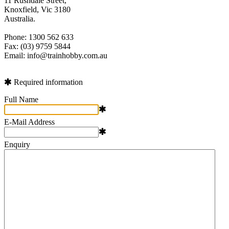
11 Rushdale Street,
Knoxfield, Vic 3180
Australia.
Phone: 1300 562 633
Fax: (03) 9759 5844
Email: info@trainhobby.com.au
Required information
Full Name
E-Mail Address
Enquiry