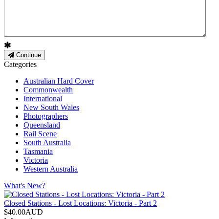
Continue
Categories
Australian Hard Cover
Commonwealth
International
New South Wales
Photographers
Queensland
Rail Scene
South Australia
Tasmania
Victoria
Western Australia
What's New?
Closed Stations - Lost Locations: Victoria - Part 2
$40.00AUD