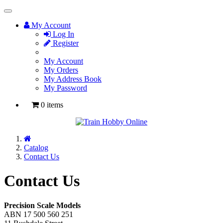
Toggle
Navigation
My Account
Log In
Register
My Account
My Orders
My Address Book
My Password
0 items
Home
Catalog
Contact Us
Contact Us
Precision Scale Models
ABN 17 500 560 251