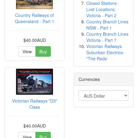
Closed Stations -
Lost Locations:
Country Railways of
Victoria - Part 2
Queensland - Part 1
Country Branch Lines
NSW - Part 1
Country Branch Lines
Victoria - Part 7
$40.00AUD
Victorian Railways
View
Buy
Suburban Electrics:
"The Reds'
Currencies
Victorian Railways "D3"
Class
$40.00AUD
View
Buy