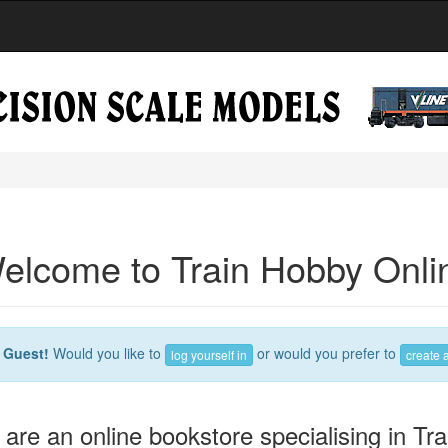
elcome to Train Hobby Onli
e
Guest!
Would you like to
or would you prefer to
log yourself in
create 
are an online bookstore specialising in Tra