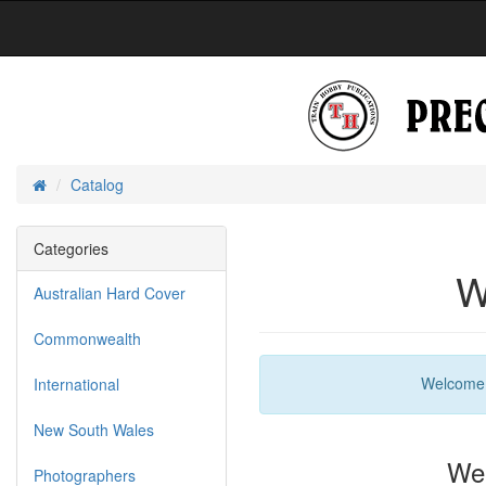
Catalog
Home
Categories
W
Australian Hard Cover
Commonwealth
Welcom
International
New South Wales
We 
Photographers