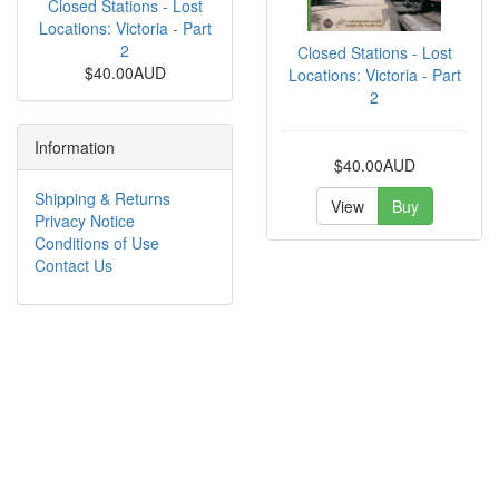
Closed Stations - Lost
Locations: Victoria - Part
2
Closed Stations - Lost
$40.00AUD
Locations: Victoria - Part
2
Information
$40.00AUD
Shipping & Returns
View
Buy
Privacy Notice
Conditions of Use
Contact Us