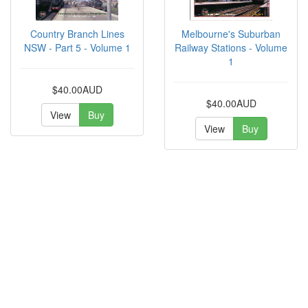
Country Branch Lines
Melbourne's Suburban
NSW - Part 5 - Volume 1
Railway Stations - Volume
1
$40.00AUD
$40.00AUD
View
Buy
View
Buy