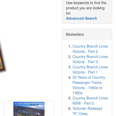
Use keywords to find the
product you are looking
for.
Advanced Search
Bestsellers
Country Branch Lines
Victoria - Part 2
Country Branch Lines
Victoria - Part 3
Country Branch Lines
Victoria - Part 1
30 Years of Country
Passenger Trains:
Victoria - 1950s to
1980s
Country Branch Lines
NSW - Part 2
Victorian Railways
"K" Class