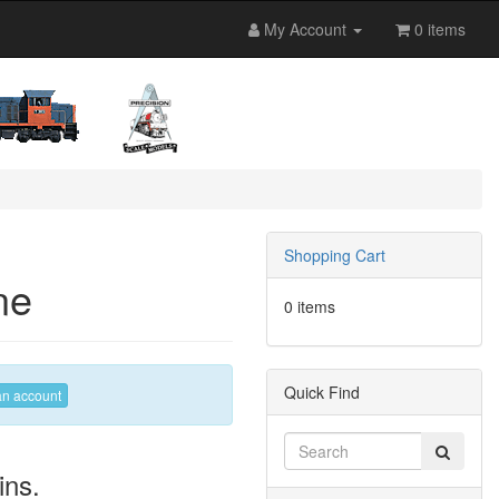
My Account
0 items
Shopping Cart
ne
0 items
Quick Find
an account
ins.