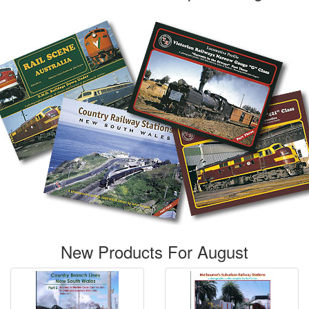
New Products For August