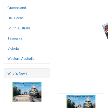
Queensland
Rail Scene
South Australia
Tasmania
Victoria
Western Australia
What's New?